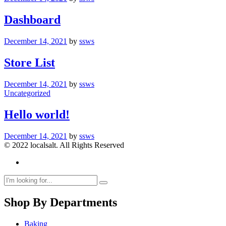
Dashboard
December 14, 2021
by
ssws
Store List
December 14, 2021
by
ssws
Uncategorized
Hello world!
December 14, 2021
by
ssws
© 2022 localsalt. All Rights Reserved
Shop By Departments
Baking