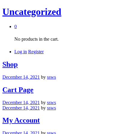
Uncategorized
0
No products in the cart.
Log in
Register
Shop
December 14, 2021
by
ssws
Cart Page
December 14, 2021
by
ssws
December 14, 2021
by
ssws
My Account
December 14, 2021
by
ssws