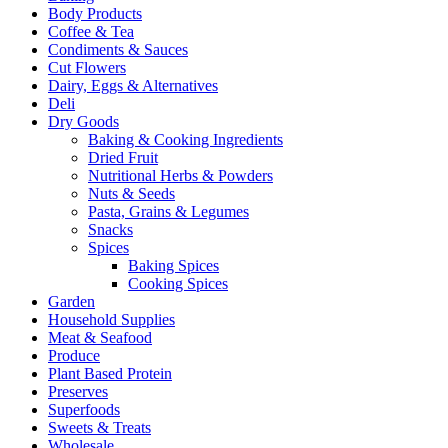
Body Products
Coffee & Tea
Condiments & Sauces
Cut Flowers
Dairy, Eggs & Alternatives
Deli
Dry Goods
Baking & Cooking Ingredients
Dried Fruit
Nutritional Herbs & Powders
Nuts & Seeds
Pasta, Grains & Legumes
Snacks
Spices
Baking Spices
Cooking Spices
Garden
Household Supplies
Meat & Seafood
Produce
Plant Based Protein
Preserves
Superfoods
Sweets & Treats
Wholesale