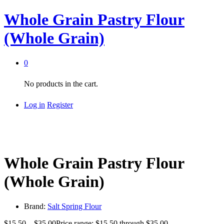
Whole Grain Pastry Flour
(Whole Grain)
0
No products in the cart.
Log in
Register
Whole Grain Pastry Flour
(Whole Grain)
Brand:
Salt Spring Flour
$
15.50
–
$
35.00
Price range: $15.50 through $35.00