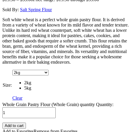
Sold By:
Salt Spring Flour
Soft white wheat is a perfect whole grain pastry flour. It is derived
from a variety of wheat known for its mild flavor and tender texture.
Unlike its hard red wheat counterpart, soft white wheat has a lower
protein content, making it ideal for pastries, cakes, cookies, and
other baked goods that require a softer crumb. This flour retains the
bran, germ, and endosperm of the wheat kernel, providing a rich
source of fiber, vitamins, and minerals. Its versatility and nutritional
benefits make it a popular choice for those seeking a wholesome
alternative in their baking endeavors.
2kg
Size:
5kg
Clear
Whole Grain Pastry Flour (Whole Grain) quantity
Quantity:
Add to cart
Add to Favorites
Remove from Favorites