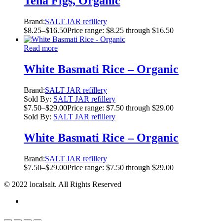
Tena Figs, Organic
Brand:
SALT JAR refillery
$
8.25
–
$
16.50
Price range: $8.25 through $16.50
Read more
White Basmati Rice – Organic
Brand:
SALT JAR refillery
Sold By:
SALT JAR refillery
$
7.50
–
$
29.00
Price range: $7.50 through $29.00
Sold By:
SALT JAR refillery
White Basmati Rice – Organic
Brand:
SALT JAR refillery
$
7.50
–
$
29.00
Price range: $7.50 through $29.00
© 2022 localsalt. All Rights Reserved