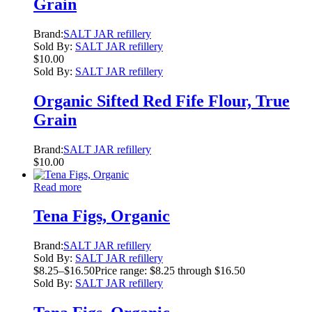
Grain
Brand:
SALT JAR refillery
Sold By:
SALT JAR refillery
$
10.00
Sold By:
SALT JAR refillery
Organic Sifted Red Fife Flour, True
Grain
Brand:
SALT JAR refillery
$
10.00
Read more
Tena Figs, Organic
Brand:
SALT JAR refillery
Sold By:
SALT JAR refillery
$
8.25
–
$
16.50
Price range: $8.25 through $16.50
Sold By:
SALT JAR refillery