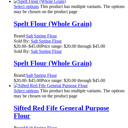
Select options
This product has multiple variants. The options
may be chosen on the product page
Spelt Flour (Whole Grain)
Brand:
Salt Spring Flour
Sold By:
Salt Spring Flour
$
20.00
–
$
45.00
Price range: $20.00 through $45.00
Sold By:
Salt Spring Flour
Spelt Flour (Whole Grain)
Brand:
Salt Spring Flour
$
20.00
–
$
45.00
Price range: $20.00 through $45.00
Select options
This product has multiple variants. The options
may be chosen on the product page
Sifted Red Fife General Purpose
Flour
Brand:
Salt Spring Flour