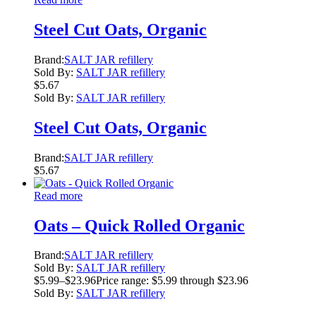
Steel Cut Oats, Organic
Brand:
SALT JAR refillery
Sold By:
SALT JAR refillery
$
5.67
Sold By:
SALT JAR refillery
Steel Cut Oats, Organic
Brand:
SALT JAR refillery
$
5.67
Read more
Oats – Quick Rolled Organic
Brand:
SALT JAR refillery
Sold By:
SALT JAR refillery
$
5.99
–
$
23.96
Price range: $5.99 through $23.96
Sold By:
SALT JAR refillery