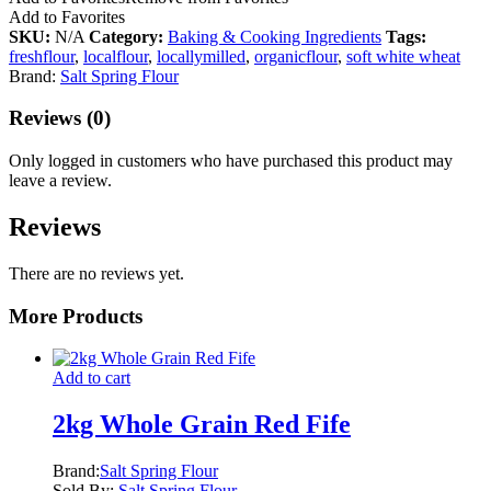
Add to Favorites
SKU:
N/A
Category:
Baking & Cooking Ingredients
Tags:
freshflour
,
localflour
,
locallymilled
,
organicflour
,
soft white wheat
Brand:
Salt Spring Flour
Reviews (0)
Only logged in customers who have purchased this product may
leave a review.
Reviews
There are no reviews yet.
More Products
Add to cart
2kg Whole Grain Red Fife
Brand:
Salt Spring Flour
Sold By:
Salt Spring Flour