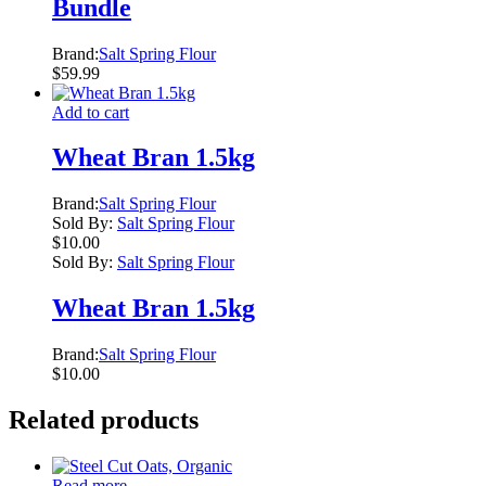
Bundle
Brand:
Salt Spring Flour
$
59.99
Add to cart
Wheat Bran 1.5kg
Brand:
Salt Spring Flour
Sold By:
Salt Spring Flour
$
10.00
Sold By:
Salt Spring Flour
Wheat Bran 1.5kg
Brand:
Salt Spring Flour
$
10.00
Related products
Read more