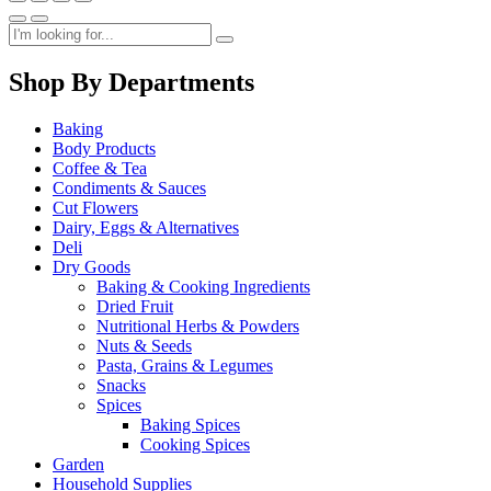
Shop By Departments
Baking
Body Products
Coffee & Tea
Condiments & Sauces
Cut Flowers
Dairy, Eggs & Alternatives
Deli
Dry Goods
Baking & Cooking Ingredients
Dried Fruit
Nutritional Herbs & Powders
Nuts & Seeds
Pasta, Grains & Legumes
Snacks
Spices
Baking Spices
Cooking Spices
Garden
Household Supplies