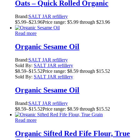
Oats – Quick Rolled Organic
Brand:
SALT JAR refillery
$
5.99
–
$
23.96
Price range: $5.99 through $23.96
Read more
Organic Sesame Oil
Brand:
SALT JAR refillery
Sold By:
SALT JAR refillery
$
8.59
–
$
15.52
Price range: $8.59 through $15.52
Sold By:
SALT JAR refillery
Organic Sesame Oil
Brand:
SALT JAR refillery
$
8.59
–
$
15.52
Price range: $8.59 through $15.52
Read more
Organic Sifted Red Fife Flour, True