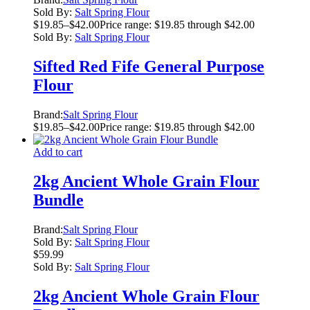
Sold By:
Salt Spring Flour
$
19.85
–
$
42.00
Price range: $19.85 through $42.00
Sold By:
Salt Spring Flour
Sifted Red Fife General Purpose
Flour
Brand:
Salt Spring Flour
$
19.85
–
$
42.00
Price range: $19.85 through $42.00
Add to cart
2kg Ancient Whole Grain Flour
Bundle
Brand:
Salt Spring Flour
Sold By:
Salt Spring Flour
$
59.99
Sold By:
Salt Spring Flour
2kg Ancient Whole Grain Flour