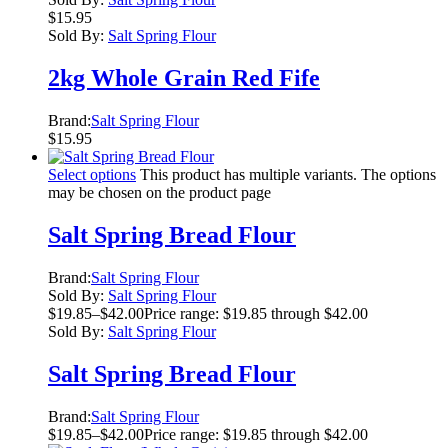
$
15.95
Sold By:
Salt Spring Flour
2kg Whole Grain Red Fife
Brand:
Salt Spring Flour
$
15.95
Select options
This product has multiple variants. The options
may be chosen on the product page
Salt Spring Bread Flour
Brand:
Salt Spring Flour
Sold By:
Salt Spring Flour
$
19.85
–
$
42.00
Price range: $19.85 through $42.00
Sold By:
Salt Spring Flour
Salt Spring Bread Flour
Brand:
Salt Spring Flour
$
19.85
–
$
42.00
Price range: $19.85 through $42.00