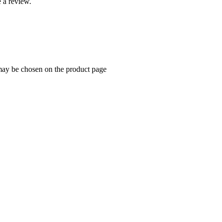
 a review.
 may be chosen on the product page