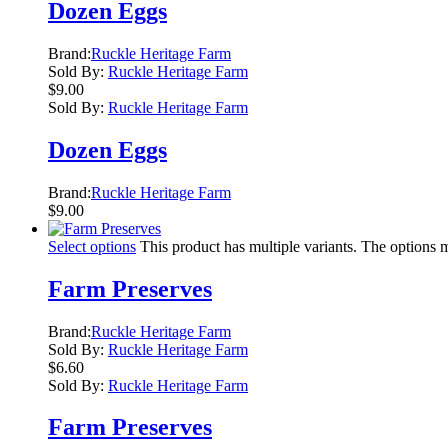
Dozen Eggs
Brand:
Ruckle Heritage Farm
Sold By:
Ruckle Heritage Farm
$
9.00
Sold By:
Ruckle Heritage Farm
Dozen Eggs
Brand:
Ruckle Heritage Farm
$
9.00
Select options
This product has multiple variants. The options
Farm Preserves
Brand:
Ruckle Heritage Farm
Sold By:
Ruckle Heritage Farm
$
6.60
Sold By:
Ruckle Heritage Farm
Farm Preserves