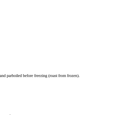
and parboiled before freezing (roast from frozen).