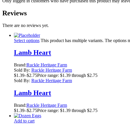
Only logged in customers who have purchased this product may leave
Reviews
There are no reviews yet.
Select options
This product has multiple variants. The options
Lamb Heart
Brand:
Ruckle Heritage Farm
Sold By:
Ruckle Heritage Farm
$
1.39
–
$
2.75
Price range: $1.39 through $2.75
Sold By:
Ruckle Heritage Farm
Lamb Heart
Brand:
Ruckle Heritage Farm
$
1.39
–
$
2.75
Price range: $1.39 through $2.75
Add to cart