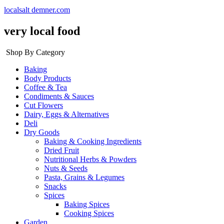
localsalt demner.com
very local food
Shop By Category
Baking
Body Products
Coffee & Tea
Condiments & Sauces
Cut Flowers
Dairy, Eggs & Alternatives
Deli
Dry Goods
Baking & Cooking Ingredients
Dried Fruit
Nutritional Herbs & Powders
Nuts & Seeds
Pasta, Grains & Legumes
Snacks
Spices
Baking Spices
Cooking Spices
Garden