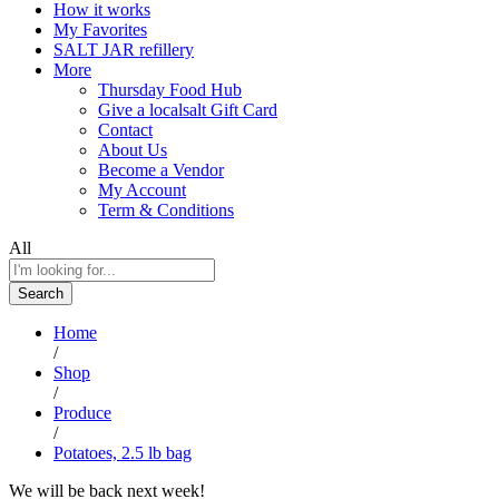
How it works
My Favorites
SALT JAR refillery
More
Thursday Food Hub
Give a localsalt Gift Card
Contact
About Us
Become a Vendor
My Account
Term & Conditions
All
Search
Home
/
Shop
/
Produce
/
Potatoes, 2.5 lb bag
We will be back next week!