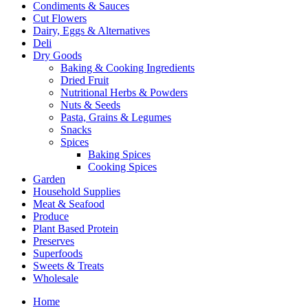
Condiments & Sauces
Cut Flowers
Dairy, Eggs & Alternatives
Deli
Dry Goods
Baking & Cooking Ingredients
Dried Fruit
Nutritional Herbs & Powders
Nuts & Seeds
Pasta, Grains & Legumes
Snacks
Spices
Baking Spices
Cooking Spices
Garden
Household Supplies
Meat & Seafood
Produce
Plant Based Protein
Preserves
Superfoods
Sweets & Treats
Wholesale
Home