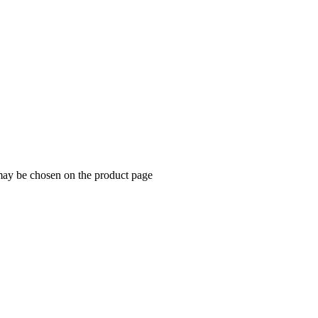
 may be chosen on the product page