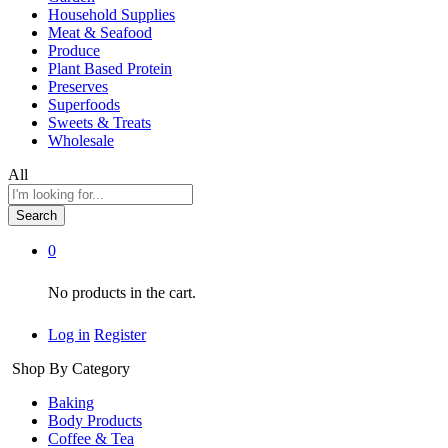
Household Supplies
Meat & Seafood
Produce
Plant Based Protein
Preserves
Superfoods
Sweets & Treats
Wholesale
All
Search
0
No products in the cart.
Log in
Register
Shop By Category
Baking
Body Products
Coffee & Tea