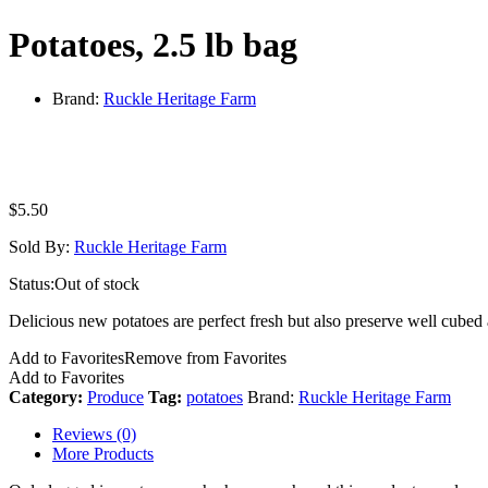
Potatoes, 2.5 lb bag
Brand:
Ruckle Heritage Farm
$
5.50
Sold By:
Ruckle Heritage Farm
Status:
Out of stock
Delicious new potatoes are perfect fresh but also preserve well cubed 
Add to Favorites
Remove from Favorites
Add to Favorites
Category:
Produce
Tag:
potatoes
Brand:
Ruckle Heritage Farm
Reviews (0)
More Products