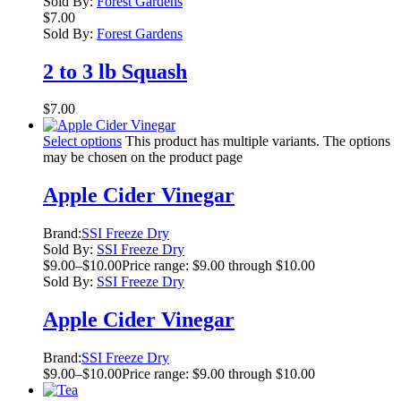
Sold By:
Forest Gardens
$
7.00
Sold By:
Forest Gardens
2 to 3 lb Squash
$
7.00
Select options
This product has multiple variants. The options
may be chosen on the product page
Apple Cider Vinegar
Brand:
SSI Freeze Dry
Sold By:
SSI Freeze Dry
$
9.00
–
$
10.00
Price range: $9.00 through $10.00
Sold By:
SSI Freeze Dry
Apple Cider Vinegar
Brand:
SSI Freeze Dry
$
9.00
–
$
10.00
Price range: $9.00 through $10.00