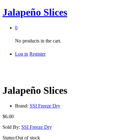
Jalapeño Slices
0
No products in the cart.
Log in
Register
Jalapeño Slices
Brand:
SSI Freeze Dry
$
6.00
Sold By:
SSI Freeze Dry
Status:
Out of stock