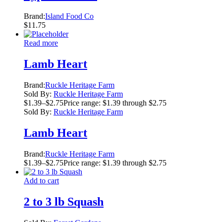
Brand:
Island Food Co
$
11.75
Read more
Lamb Heart
Brand:
Ruckle Heritage Farm
Sold By:
Ruckle Heritage Farm
$
1.39
–
$
2.75
Price range: $1.39 through $2.75
Sold By:
Ruckle Heritage Farm
Lamb Heart
Brand:
Ruckle Heritage Farm
$
1.39
–
$
2.75
Price range: $1.39 through $2.75
Add to cart
2 to 3 lb Squash