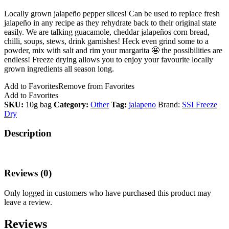
Locally grown jalapeño pepper slices! Can be used to replace fresh
jalapeño in any recipe as they rehydrate back to their original state
easily. We are talking guacamole, cheddar jalapeños corn bread,
chilli, soups, stews, drink garnishes! Heck even grind some to a
powder, mix with salt and rim your margarita 🤩 the possibilities are
endless! Freeze drying allows you to enjoy your favourite locally
grown ingredients all season long.
Add to Favorites
Remove from Favorites
Add to Favorites
SKU:
10g bag
Category:
Other
Tag:
jalapeno
Brand:
SSI Freeze
Dry
Description
Reviews (0)
Only logged in customers who have purchased this product may
leave a review.
Reviews