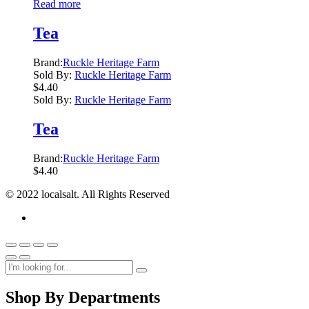
Read more
Tea
Brand:
Ruckle Heritage Farm
Sold By:
Ruckle Heritage Farm
$
4.40
Sold By:
Ruckle Heritage Farm
Tea
Brand:
Ruckle Heritage Farm
$
4.40
© 2022 localsalt. All Rights Reserved
Shop By Departments