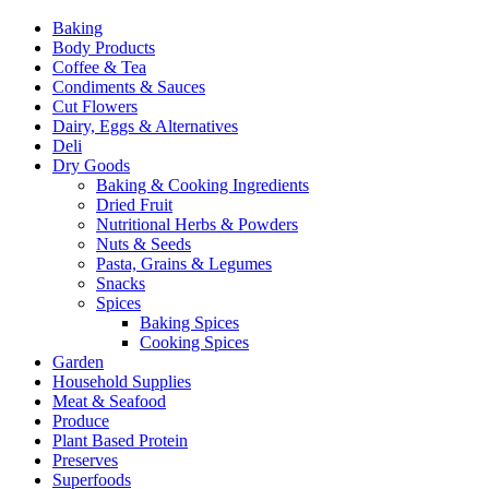
Baking
Body Products
Coffee & Tea
Condiments & Sauces
Cut Flowers
Dairy, Eggs & Alternatives
Deli
Dry Goods
Baking & Cooking Ingredients
Dried Fruit
Nutritional Herbs & Powders
Nuts & Seeds
Pasta, Grains & Legumes
Snacks
Spices
Baking Spices
Cooking Spices
Garden
Household Supplies
Meat & Seafood
Produce
Plant Based Protein
Preserves
Superfoods