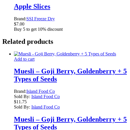
Apple Slices
Brand:
SSI Freeze Dry
$
7.00
Buy 5 to get 10% discount
Related products
Add to cart
Muesli – Goji Berry, Goldenberry + 5
Types of Seeds
Brand:
Island Food Co
Sold By:
Island Food Co
$
11.75
Sold By:
Island Food Co
Muesli – Goji Berry, Goldenberry + 5
Types of Seeds