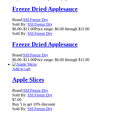
Freeze Dried Applesauce
Brand:
SSI Freeze Dry
Sold By:
SSI Freeze Dry
$
6.00
–
$
11.00
Price range: $6.00 through $11.00
Sold By:
SSI Freeze Dry
Freeze Dried Applesauce
Brand:
SSI Freeze Dry
$
6.00
–
$
11.00
Price range: $6.00 through $11.00
Add to cart
Apple Slices
Brand:
SSI Freeze Dry
Sold By:
SSI Freeze Dry
$
7.00
Buy 5 to get 10% discount
Sold By:
SSI Freeze Dry