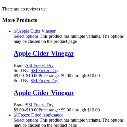
There are no reviews yet.
More Products
Select options
This product has multiple variants. The options
may be chosen on the product page
Apple Cider Vinegar
Brand:
SSI Freeze Dry
Sold By:
SSI Freeze Dry
$
9.00
–
$
10.00
Price range: $9.00 through $10.00
Sold By:
SSI Freeze Dry
Apple Cider Vinegar
Brand:
SSI Freeze Dry
$
9.00
–
$
10.00
Price range: $9.00 through $10.00
Select options
This product has multiple variants. The options
may be chosen on the product page