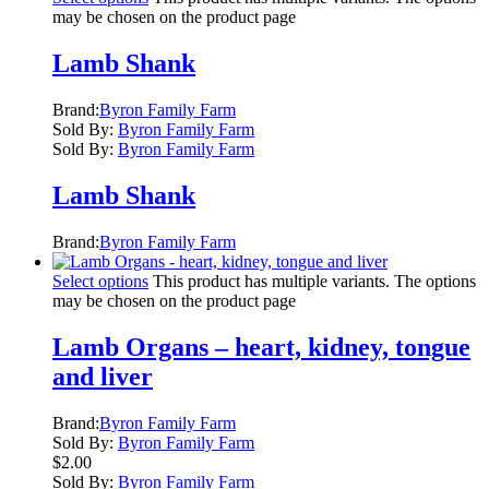
may be chosen on the product page
Lamb Shank
Brand:
Byron Family Farm
Sold By:
Byron Family Farm
Sold By:
Byron Family Farm
Lamb Shank
Brand:
Byron Family Farm
Select options
This product has multiple variants. The options
may be chosen on the product page
Lamb Organs – heart, kidney, tongue
and liver
Brand:
Byron Family Farm
Sold By:
Byron Family Farm
$
2.00
Sold By:
Byron Family Farm