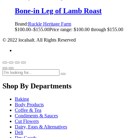
Bone-in Leg of Lamb Roast
Brand:
Ruckle Heritage Farm
$
100.00
–
$
155.00
Price range: $100.00 through $155.00
© 2022 localsalt. All Rights Reserved
Shop By Departments
Baking
Body Products
Coffee & Tea
Condiments & Sauces
Cut Flowers
Dairy, Eggs & Alternatives
Deli
Dry Goods