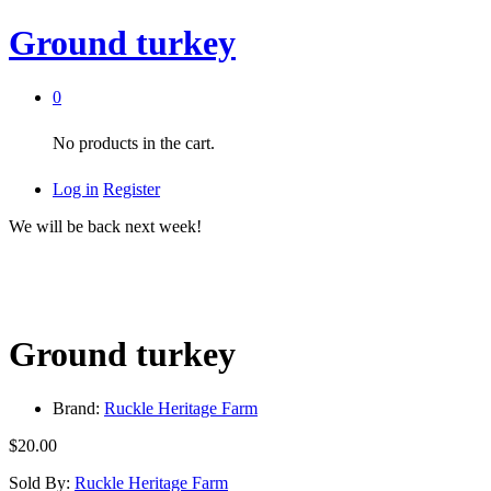
Ground turkey
0
No products in the cart.
Log in
Register
We will be back next week!
Ground turkey
Brand:
Ruckle Heritage Farm
$
20.00
Sold By:
Ruckle Heritage Farm