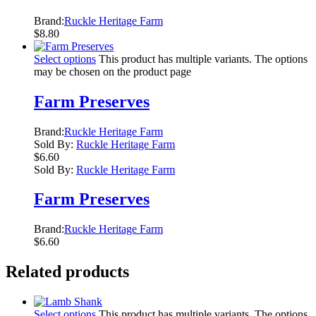
Brand:
Ruckle Heritage Farm
$
8.80
Select options
This product has multiple variants. The options
may be chosen on the product page
Farm Preserves
Brand:
Ruckle Heritage Farm
Sold By:
Ruckle Heritage Farm
$
6.60
Sold By:
Ruckle Heritage Farm
Farm Preserves
Brand:
Ruckle Heritage Farm
$
6.60
Related products
Select options
This product has multiple variants. The options