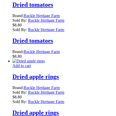
Dried tomatoes
Brand:
Ruckle Heritage Farm
Sold By:
Ruckle Heritage Farm
$
8.80
Sold By:
Ruckle Heritage Farm
Dried tomatoes
Brand:
Ruckle Heritage Farm
$
8.80
Add to cart
Dried apple rings
Brand:
Ruckle Heritage Farm
Sold By:
Ruckle Heritage Farm
$
8.80
Sold By:
Ruckle Heritage Farm
Dried apple rings