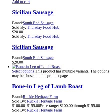
Add to cart
Sicilian Sausage
Brand:
South End Sausage
Sold By:
Thursday Food Hub
$
20.00
Sold By:
Thursday Food Hub
Sicilian Sausage
Brand:
South End Sausage
$
20.00
Select options
This product has multiple variants. The options
may be chosen on the product page
Bone-in Leg of Lamb Roast
Brand:
Ruckle Heritage Farm
Sold By:
Ruckle Heritage Farm
$
100.00
–
$
155.00
Price range: $100.00 through $155.00
Sold By:
Ruckle Heritage Farm