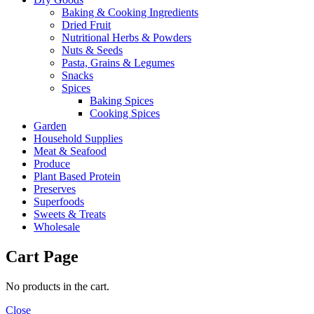
Baking & Cooking Ingredients
Dried Fruit
Nutritional Herbs & Powders
Nuts & Seeds
Pasta, Grains & Legumes
Snacks
Spices
Baking Spices
Cooking Spices
Garden
Household Supplies
Meat & Seafood
Produce
Plant Based Protein
Preserves
Superfoods
Sweets & Treats
Wholesale
Cart Page
No products in the cart.
Close