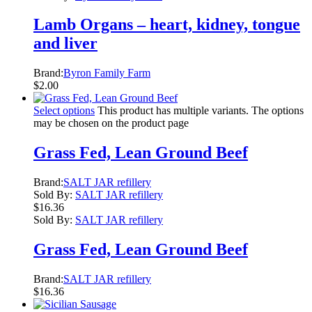
Lamb Organs – heart, kidney, tongue
and liver
Brand:
Byron Family Farm
$
2.00
Select options
This product has multiple variants. The options
may be chosen on the product page
Grass Fed, Lean Ground Beef
Brand:
SALT JAR refillery
Sold By:
SALT JAR refillery
$
16.36
Sold By:
SALT JAR refillery
Grass Fed, Lean Ground Beef
Brand:
SALT JAR refillery
$
16.36