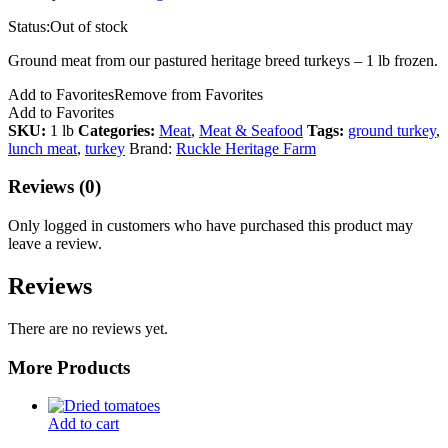
Status:
Out of stock
Ground meat from our pastured heritage breed turkeys – 1 lb frozen.
Add to Favorites
Remove from Favorites
Add to Favorites
SKU:
1 lb
Categories:
Meat
,
Meat & Seafood
Tags:
ground turkey
,
lunch meat
,
turkey
Brand:
Ruckle Heritage Farm
Reviews (0)
Only logged in customers who have purchased this product may
leave a review.
Reviews
There are no reviews yet.
More Products
Add to cart