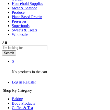
Household Supplies
Meat & Seafood
Produce
Plant Based Protein
Preserves
Superfoods
Sweets & Treats
Wholesale
All
Search
0
No products in the cart.
Log in
Register
Shop By Category
Baking
Body Products
Coffee & Tea