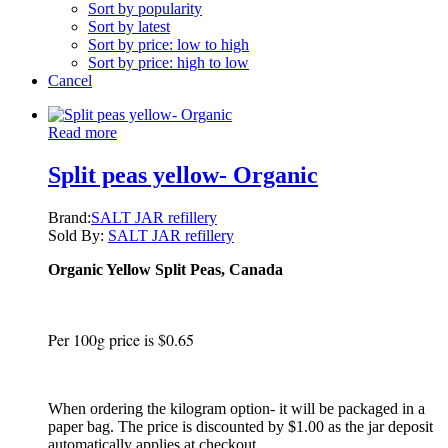
Sort by popularity
Sort by latest
Sort by price: low to high
Sort by price: high to low
Cancel
Read more
Split peas yellow- Organic
Brand:
SALT JAR refillery
Sold By:
SALT JAR refillery
Organic Yellow Split Peas, Canada
Per 100g price is $0.65
When ordering the kilogram option- it will be packaged in a
paper bag. The price is discounted by $1.00 as the jar deposit
automatically applies at checkout.