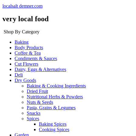
localsalt demner.com
very local food
Shop By Category
Baking
Body Products
Coffee & Tea
Condiments & Sauces
Cut Flowers
Dairy, Eggs & Alternatives
Deli
Dry Goods
Baking & Cooking Ingredients
Dried Fruit
Nutritional Herbs & Powders
Nuts & Seeds
Pasta, Grains & Legumes
Snacks
Spices
Baking Spices
Cooking Spices
Garden