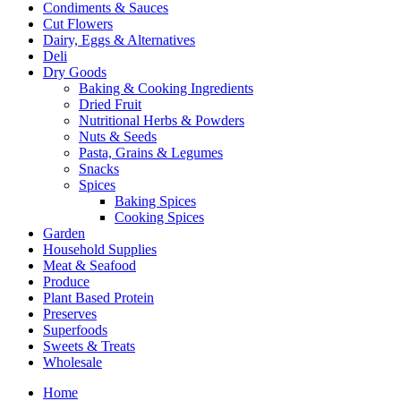
Condiments & Sauces
Cut Flowers
Dairy, Eggs & Alternatives
Deli
Dry Goods
Baking & Cooking Ingredients
Dried Fruit
Nutritional Herbs & Powders
Nuts & Seeds
Pasta, Grains & Legumes
Snacks
Spices
Baking Spices
Cooking Spices
Garden
Household Supplies
Meat & Seafood
Produce
Plant Based Protein
Preserves
Superfoods
Sweets & Treats
Wholesale
Home