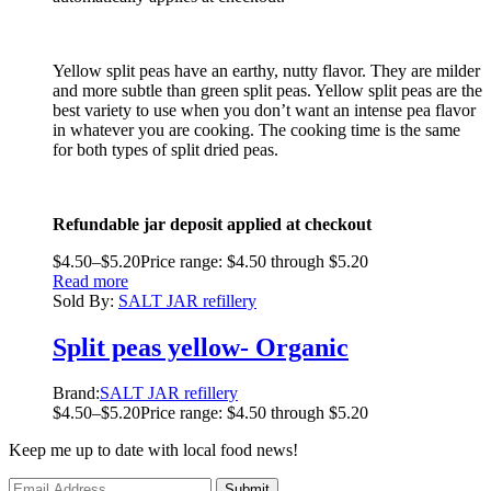
Yellow split peas have an earthy, nutty flavor. They are milder
and more subtle than green split peas. Yellow split peas are the
best variety to use when you don’t want an intense pea flavor
in whatever you are cooking. The cooking time is the same
for both types of split dried peas.
Refundable jar deposit applied at checkout
$
4.50
–
$
5.20
Price range: $4.50 through $5.20
Read more
Sold By:
SALT JAR refillery
Split peas yellow- Organic
Brand:
SALT JAR refillery
$
4.50
–
$
5.20
Price range: $4.50 through $5.20
Keep me up to date with local food news!