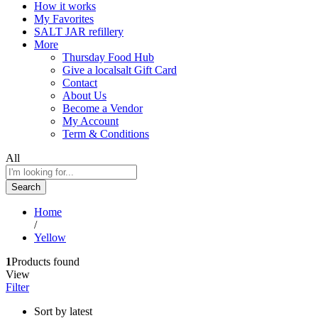
How it works
My Favorites
SALT JAR refillery
More
Thursday Food Hub
Give a localsalt Gift Card
Contact
About Us
Become a Vendor
My Account
Term & Conditions
All
Search
Home
/
Yellow
1
Products found
View
Filter
Sort by latest