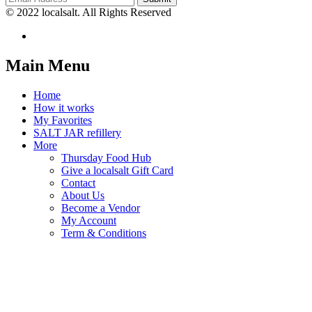
© 2022 localsalt. All Rights Reserved
Main Menu
Home
How it works
My Favorites
SALT JAR refillery
More
Thursday Food Hub
Give a localsalt Gift Card
Contact
About Us
Become a Vendor
My Account
Term & Conditions