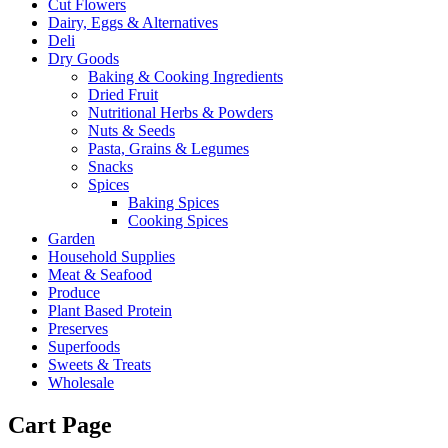
Cut Flowers
Dairy, Eggs & Alternatives
Deli
Dry Goods
Baking & Cooking Ingredients
Dried Fruit
Nutritional Herbs & Powders
Nuts & Seeds
Pasta, Grains & Legumes
Snacks
Spices
Baking Spices
Cooking Spices
Garden
Household Supplies
Meat & Seafood
Produce
Plant Based Protein
Preserves
Superfoods
Sweets & Treats
Wholesale
Cart Page