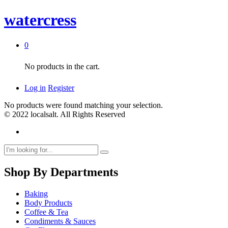
watercress
0
No products in the cart.
Log in
Register
No products were found matching your selection.
© 2022 localsalt. All Rights Reserved
Shop By Departments
Baking
Body Products
Coffee & Tea
Condiments & Sauces