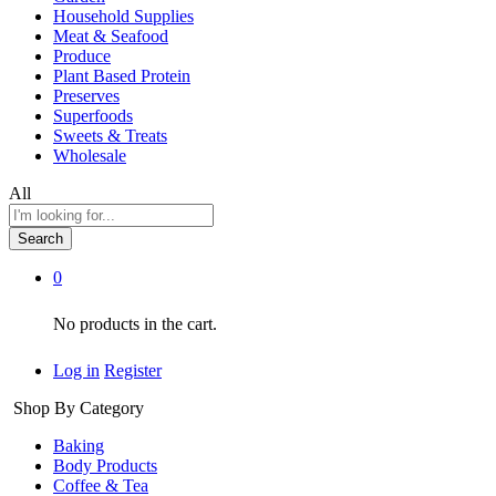
Household Supplies
Meat & Seafood
Produce
Plant Based Protein
Preserves
Superfoods
Sweets & Treats
Wholesale
All
Search
0
No products in the cart.
Log in
Register
Shop By Category
Baking
Body Products
Coffee & Tea