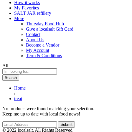
How it works
My Favorites
SALT JAR refillery
More
Thursday Food Hub
Give a localsalt Gift Card
Contact
About Us
Become a Vendor
My Account
Term & Conditions
All
Search
Home
/
treat
No products were found matching your selection.
Keep me up to date with local food news!
© 2022 localsalt. All Rights Reserved