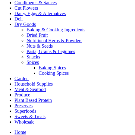
Condiments & Sauces
Cut Flowers
Dairy, Eggs & Alternatives
Deli
Dry Goods
Baking & Cooking Ingredients
Dried Fruit
Nutritional Herbs & Powders
Nuts & Seeds
Pasta, Grains & Legumes
Snacks
Spices
Baking Spices
Cooking Spices
Garden
Household Supplies
Meat & Seafood
Produce
Plant Based Protein
Preserves
Superfoods
Sweets & Treats
Wholesale
Home