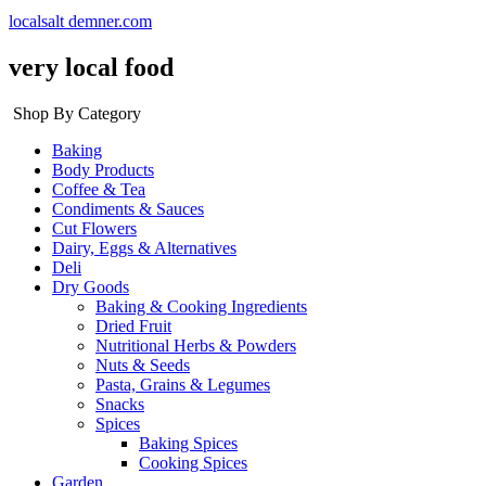
localsalt demner.com
very local food
Shop By Category
Baking
Body Products
Coffee & Tea
Condiments & Sauces
Cut Flowers
Dairy, Eggs & Alternatives
Deli
Dry Goods
Baking & Cooking Ingredients
Dried Fruit
Nutritional Herbs & Powders
Nuts & Seeds
Pasta, Grains & Legumes
Snacks
Spices
Baking Spices
Cooking Spices
Garden