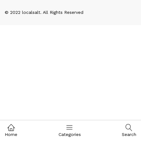
© 2022 localsalt. All Rights Reserved
Home
Categories
Search