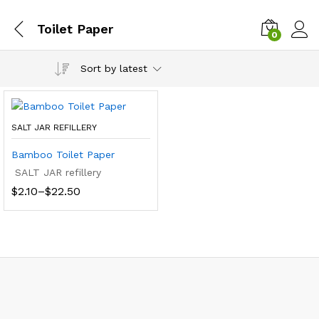
Toilet Paper
0
Sort by latest
SALT JAR REFILLERY
Bamboo Toilet Paper
SALT JAR refillery
Price
$
2.10
–
$
22.50
range:
$2.10
through
$22.50