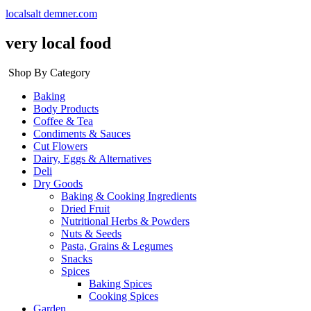
localsalt demner.com
very local food
Shop By Category
Baking
Body Products
Coffee & Tea
Condiments & Sauces
Cut Flowers
Dairy, Eggs & Alternatives
Deli
Dry Goods
Baking & Cooking Ingredients
Dried Fruit
Nutritional Herbs & Powders
Nuts & Seeds
Pasta, Grains & Legumes
Snacks
Spices
Baking Spices
Cooking Spices
Garden