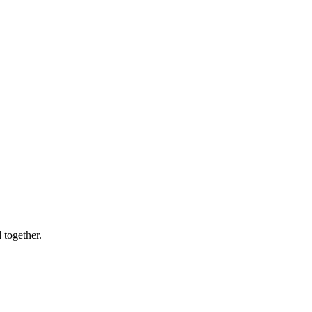
 together.