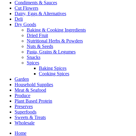
Condiments & Sauces
Cut Flowers
Dairy, Eggs & Alternatives
Deli
Dry Goods
Baking & Cooking Ingredients
Dried Fruit
Nutritional Herbs & Powders
Nuts & Seeds
Pasta, Grains & Legumes
Snacks
Spices
Baking Spices
Cooking Spices
Garden
Household Supplies
Meat & Seafood
Produce
Plant Based Protein
Preserves
Superfoods
Sweets & Treats
Wholesale
Home