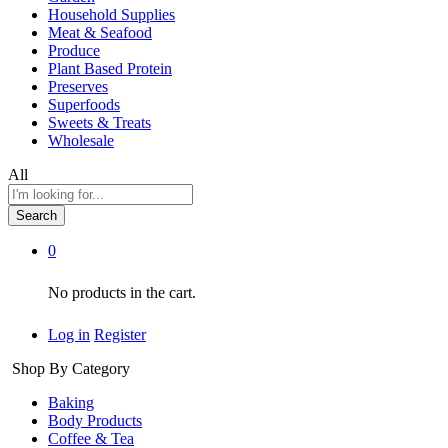
Household Supplies
Meat & Seafood
Produce
Plant Based Protein
Preserves
Superfoods
Sweets & Treats
Wholesale
All
Search
0
No products in the cart.
Log in
Register
Shop By Category
Baking
Body Products
Coffee & Tea