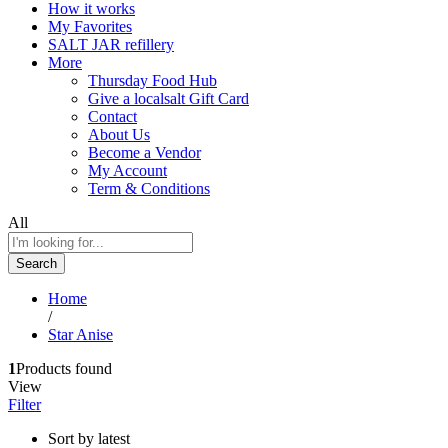
How it works
My Favorites
SALT JAR refillery
More
Thursday Food Hub
Give a localsalt Gift Card
Contact
About Us
Become a Vendor
My Account
Term & Conditions
All
Search
Home
/
Star Anise
1
Products found
View
Filter
Sort by latest