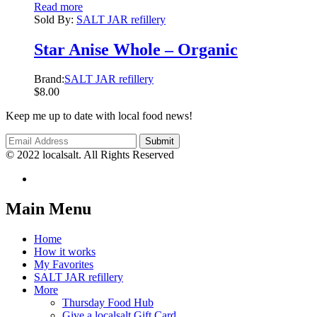
Read more
Sold By:
SALT JAR refillery
Star Anise Whole – Organic
Brand:
SALT JAR refillery
$
8.00
Keep me up to date with local food news!
© 2022 localsalt. All Rights Reserved
Main Menu
Home
How it works
My Favorites
SALT JAR refillery
More
Thursday Food Hub
Give a localsalt Gift Card