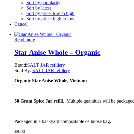
Sort by popularity
Sort by latest
Sort by price: low to high
Sort by price: high to low
Cancel
Read more
Star Anise Whole – Organic
Brand:
SALT JAR refillery
Sold By:
SALT JAR refillery
Organic Star Anise Whole, Vietnam
50 Gram Spice Jar refill.
Multiple quantities will be packaged
Packaged in a backyard compostable cellulose bag.
$
8.00