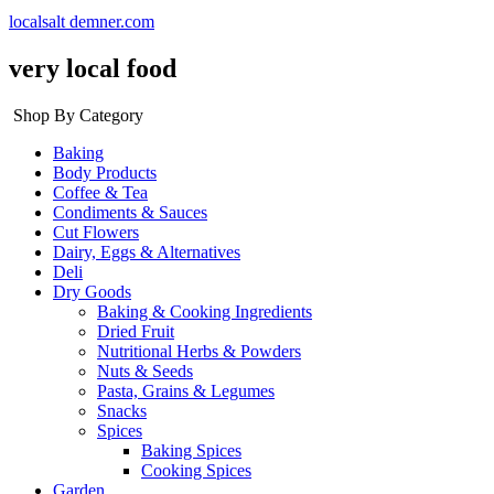
localsalt demner.com
very local food
Shop By Category
Baking
Body Products
Coffee & Tea
Condiments & Sauces
Cut Flowers
Dairy, Eggs & Alternatives
Deli
Dry Goods
Baking & Cooking Ingredients
Dried Fruit
Nutritional Herbs & Powders
Nuts & Seeds
Pasta, Grains & Legumes
Snacks
Spices
Baking Spices
Cooking Spices
Garden