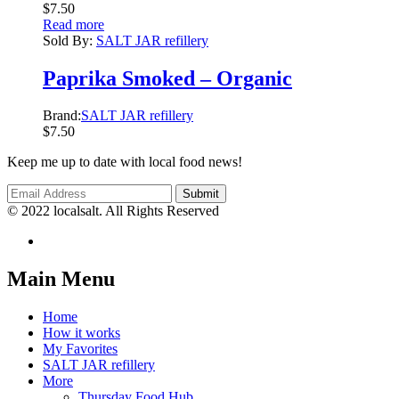
$
7.50
Read more
Sold By:
SALT JAR refillery
Paprika Smoked – Organic
Brand:
SALT JAR refillery
$
7.50
Keep me up to date with local food news!
© 2022 localsalt. All Rights Reserved
Main Menu
Home
How it works
My Favorites
SALT JAR refillery
More
Thursday Food Hub