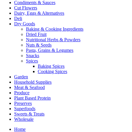
Condiments & Sauces
Cut Flowers
Dairy, Eggs & Alternatives
Deli
Dry Goods
Baking & Cooking Ingredients
Dried Fruit
Nutritional Herbs & Powders
Nuts & Seeds
Pasta, Grains & Legumes
Snacks
Spices
Baking Spices
Cooking Spices
Garden
Household Supplies
Meat & Seafood
Produce
Plant Based Protein
Preserves
Superfoods
Sweets & Treats
Wholesale
Home