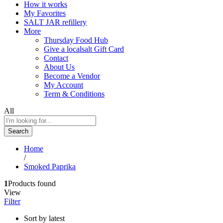
How it works
My Favorites
SALT JAR refillery
More
Thursday Food Hub
Give a localsalt Gift Card
Contact
About Us
Become a Vendor
My Account
Term & Conditions
All
Search
Home
/
Smoked Paprika
1
Products found
View
Filter
Sort by latest