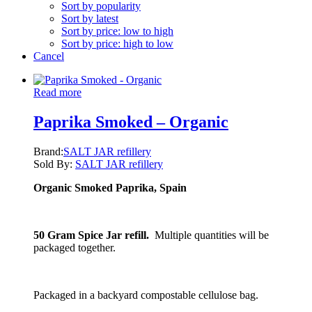
Sort by popularity
Sort by latest
Sort by price: low to high
Sort by price: high to low
Cancel
Read more
Paprika Smoked – Organic
Brand:
SALT JAR refillery
Sold By:
SALT JAR refillery
Organic Smoked Paprika, Spain
50 Gram Spice Jar refill.
Multiple quantities will be
packaged together.
Packaged in a backyard compostable cellulose bag.