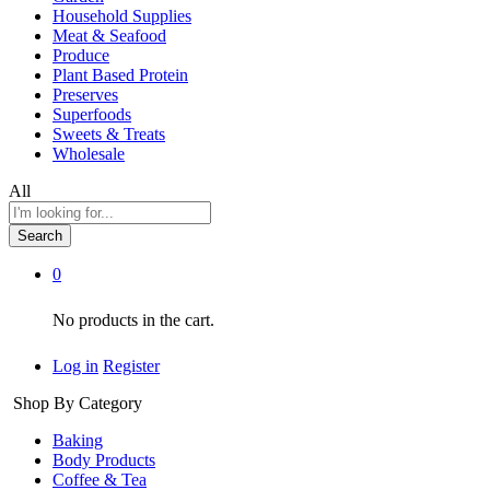
Household Supplies
Meat & Seafood
Produce
Plant Based Protein
Preserves
Superfoods
Sweets & Treats
Wholesale
All
Search
0
No products in the cart.
Log in
Register
Shop By Category
Baking
Body Products
Coffee & Tea