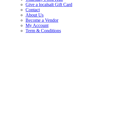
Give a localsalt Gift Card
Contact
About Us
Become a Vendor
My Account
Term & Conditions