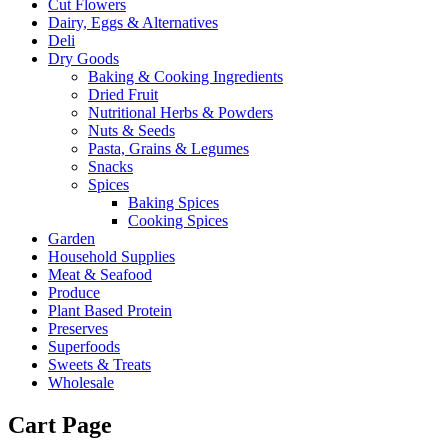
Cut Flowers
Dairy, Eggs & Alternatives
Deli
Dry Goods
Baking & Cooking Ingredients
Dried Fruit
Nutritional Herbs & Powders
Nuts & Seeds
Pasta, Grains & Legumes
Snacks
Spices
Baking Spices
Cooking Spices
Garden
Household Supplies
Meat & Seafood
Produce
Plant Based Protein
Preserves
Superfoods
Sweets & Treats
Wholesale
Cart Page