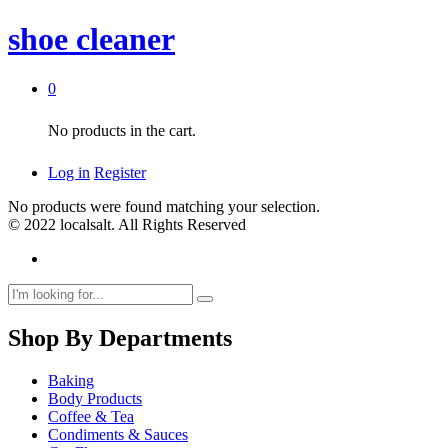
shoe cleaner
0
No products in the cart.
Log in
Register
No products were found matching your selection.
© 2022 localsalt. All Rights Reserved
Shop By Departments
Baking
Body Products
Coffee & Tea
Condiments & Sauces