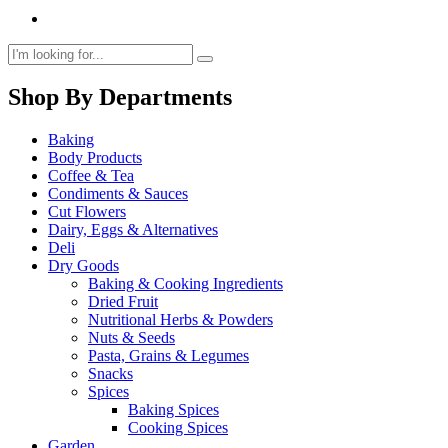
Shop By Departments
Baking
Body Products
Coffee & Tea
Condiments & Sauces
Cut Flowers
Dairy, Eggs & Alternatives
Deli
Dry Goods
Baking & Cooking Ingredients
Dried Fruit
Nutritional Herbs & Powders
Nuts & Seeds
Pasta, Grains & Legumes
Snacks
Spices
Baking Spices
Cooking Spices
Garden