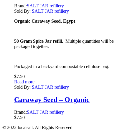
Brand:
SALT JAR refillery
Sold By:
SALT JAR refillery
Organic Caraway Seed, Egypt
50 Gram Spice Jar refill.
Multiple quantities will be
packaged together.
Packaged in a backyard compostable cellulose bag.
$
7.50
Read more
Sold By:
SALT JAR refillery
Caraway Seed – Organic
Brand:
SALT JAR refillery
$
7.50
© 2022 localsalt. All Rights Reserved