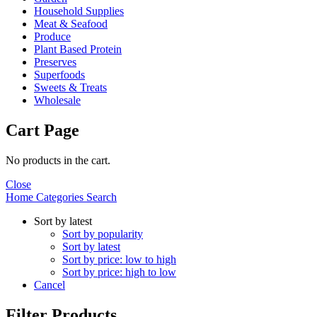
Household Supplies
Meat & Seafood
Produce
Plant Based Protein
Preserves
Superfoods
Sweets & Treats
Wholesale
Cart Page
No products in the cart.
Close
Home
Categories
Search
Sort by latest
Sort by popularity
Sort by latest
Sort by price: low to high
Sort by price: high to low
Cancel
Filter Products