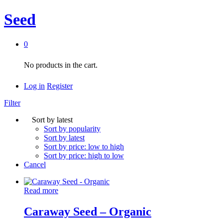
Seed
0
No products in the cart.
Log in
Register
Filter
Sort by latest
Sort by popularity
Sort by latest
Sort by price: low to high
Sort by price: high to low
Cancel
Read more
Caraway Seed – Organic