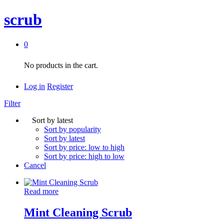
scrub
0
No products in the cart.
Log in
Register
Filter
Sort by latest
Sort by popularity
Sort by latest
Sort by price: low to high
Sort by price: high to low
Cancel
Read more
Mint Cleaning Scrub