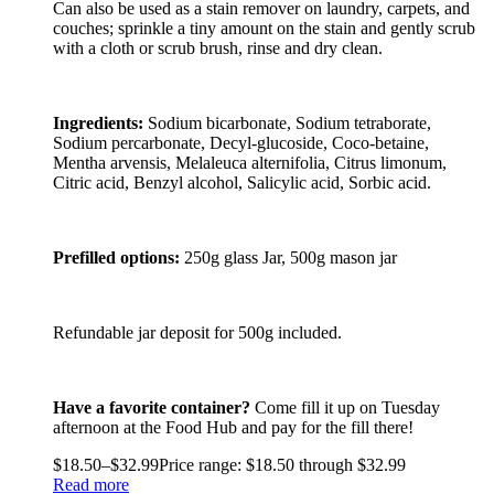
Can also be used as a stain remover on laundry, carpets, and
couches; sprinkle a tiny amount on the stain and gently scrub
with a cloth or scrub brush, rinse and dry clean.
Ingredients:
Sodium bicarbonate, Sodium tetraborate,
Sodium percarbonate, Decyl-glucoside, Coco-betaine,
Mentha arvensis, Melaleuca alternifolia, Citrus limonum,
Citric acid, Benzyl alcohol, Salicylic acid, Sorbic acid.
Prefilled options:
250g glass Jar, 500g mason jar
Refundable jar deposit for 500g included.
Have a favorite container?
Come fill it up on Tuesday
afternoon at the Food Hub and pay for the fill there!
$
18.50
–
$
32.99
Price range: $18.50 through $32.99
Read more