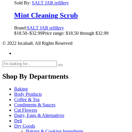
Sold By:
SALT JAR refillery
Mint Cleaning Scrub
Brand:
SALT JAR refillery
$
18.50
–
$
32.99
Price range: $18.50 through $32.99
© 2022 localsalt. All Rights Reserved
Shop By Departments
Baking
Body Products
Coffee & Tea
Condiments & Sauces
Cut Flowers
Dairy, Eggs & Alternatives
Deli
Dry Goods
Baking & Cooking Ingredients