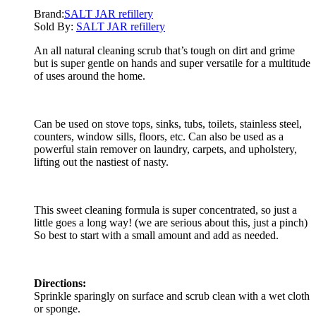
Brand:
SALT JAR refillery
Sold By:
SALT JAR refillery
An all natural cleaning scrub that’s tough on dirt and grime
but is super gentle on hands and super versatile for a multitude
of uses around the home.
Can be used on stove tops, sinks, tubs, toilets, stainless steel,
counters, window sills, floors, etc. Can also be used as a
powerful stain remover on laundry, carpets, and upholstery,
lifting out the nastiest of nasty.
This sweet cleaning formula is super concentrated, so just a
little goes a long way! (we are serious about this, just a pinch)
So best to start with a small amount and add as needed.
Directions:
Sprinkle sparingly on surface and scrub clean with a wet cloth
or sponge.