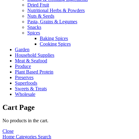
Dried Fruit
Nutritional Herbs & Powders
Nuts & Seeds
Pasta, Grains & Legumes
Snacks
Spices
Baking Spices
Cooking Spices
Garden
Household Supplies
Meat & Seafood
Produce
Plant Based Protein
Preserves
Superfoods
Sweets & Treats
Wholesale
Cart Page
No products in the cart.
Close
Home
Categories
Search