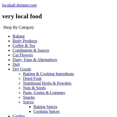
localsalt demner.com
very local food
Shop By Category
Baking
Body Products
Coffee & Tea
Condiments & Sauces
Cut Flowers
Dairy, Eggs & Alternatives
Deli
Dry Goods
Baking & Cooking Ingredients
Dried Fruit
Nutritional Herbs & Powders
Nuts & Seeds
Pasta, Grains & Legumes
Snacks
Spices
Baking Spices
Cooking Spices
Garden