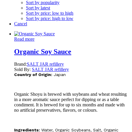
Sort by popularity
Sort by latest
Sort by price: low to high
Sort by price: high to low
Cancel
Read more
Organic Soy Sauce
Brand:
SALT JAR refillery
Sold By:
SALT JAR refillery
Country of Origin:
Japan
Organic Shoyu is brewed with soybeans and wheat resulting
in a more aromatic sauce perfect for dipping or as a table
condiment. It is brewed for up to six months and made with
no artificial preservatives, flavors, or colours.
Ingredients:
Water, Organic Soybeans, Salt, Organic