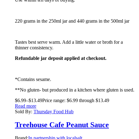
220 grams in the 250ml jar and 440 grams in the 500ml jar
Tastes best serve warm. Add a little water or broth for a
thinner consistency.
Refundable jar deposit applied at checkout.
*Contains sesame.
**No gluten- but produced in a kitchen where gluten is used.
$
6.99
–
$
13.49
Price range: $6.99 through $13.49
Read more
Sold By:
Thursday Food Hub
Treehouse Cafe Peanut Sauce
Brand:
In partnership with localsalt