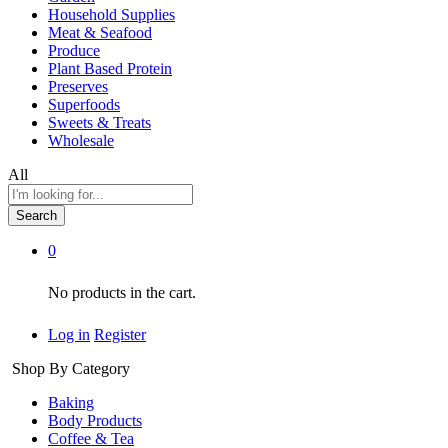
Household Supplies
Meat & Seafood
Produce
Plant Based Protein
Preserves
Superfoods
Sweets & Treats
Wholesale
All
Search
0
No products in the cart.
Log in
Register
Shop By Category
Baking
Body Products
Coffee & Tea