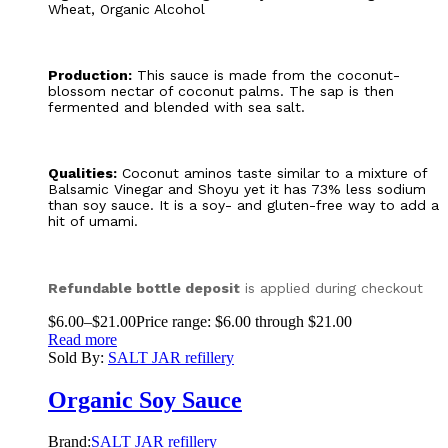
Wheat, Organic Alcohol
Production:
This sauce is made from the coconut-
blossom nectar of coconut palms. The sap is then
fermented and blended with sea salt.
Qualities:
Coconut aminos taste similar to a mixture of
Balsamic Vinegar and Shoyu yet it has 73% less sodium
than soy sauce. It is a soy- and gluten-free way to add a
hit of umami.
Refundable bottle deposit
is applied during checkout
$
6.00
–
$
21.00
Price range: $6.00 through $21.00
Read more
Sold By:
SALT JAR refillery
Organic Soy Sauce
Brand:
SALT JAR refillery