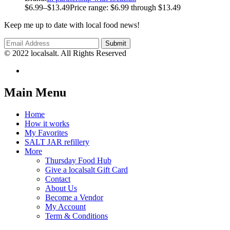
$
6.99
–
$
13.49
Price range: $6.99 through $13.49
Keep me up to date with local food news!
© 2022 localsalt. All Rights Reserved
Main Menu
Home
How it works
My Favorites
SALT JAR refillery
More
Thursday Food Hub
Give a localsalt Gift Card
Contact
About Us
Become a Vendor
My Account
Term & Conditions