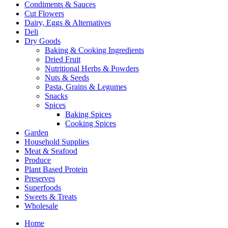
Condiments & Sauces
Cut Flowers
Dairy, Eggs & Alternatives
Deli
Dry Goods
Baking & Cooking Ingredients
Dried Fruit
Nutritional Herbs & Powders
Nuts & Seeds
Pasta, Grains & Legumes
Snacks
Spices
Baking Spices
Cooking Spices
Garden
Household Supplies
Meat & Seafood
Produce
Plant Based Protein
Preserves
Superfoods
Sweets & Treats
Wholesale
Home