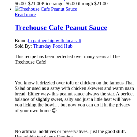
$
6.00
–
$
21.00
Price range: $6.00 through $21.00
Read more
Treehouse Cafe Peanut Sauce
Brand:
In partnership with localsalt
Sold By:
Thursday Food Hub
This recipe has been perfected over many years at The
Treehouse Cafe!
You know it drizzled over tofu or chicken on the famous Thai
Salad or used as a satay with chicken skewers and warm naan
bread. Either way- this peanut sauce always the star. A perfect
balance of slightly sweet, salty and just a little heat will have
you licking the bowl… but now you can do it in the privacy
of your own home 😉
No artificial additives or preservatives- just the good stuff.
Use within ten days of buying.