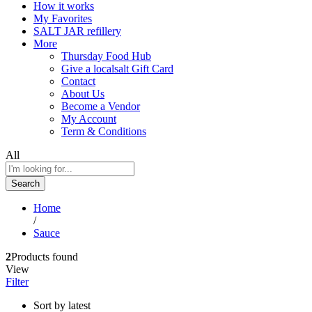
How it works
My Favorites
SALT JAR refillery
More
Thursday Food Hub
Give a localsalt Gift Card
Contact
About Us
Become a Vendor
My Account
Term & Conditions
All
Search
Home
/
Sauce
2
Products found
View
Filter
Sort by latest