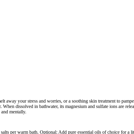
lt away your stress and worries, or a soothing skin treatment to pamper 
r. When dissolved in bathwater, its magnesium and sulfate ions are rele
y and mentally.
lts per warm bath. Optional: Add pure essential oils of choice for a li