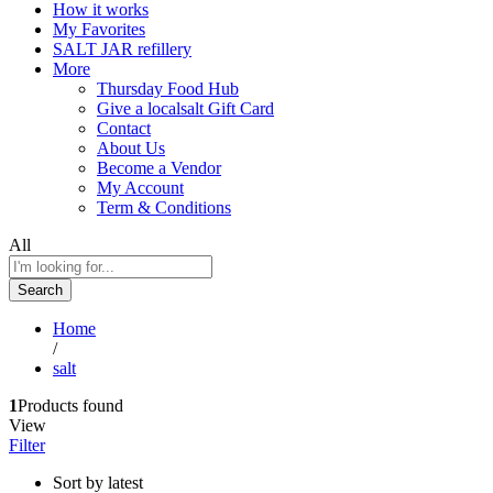
How it works
My Favorites
SALT JAR refillery
More
Thursday Food Hub
Give a localsalt Gift Card
Contact
About Us
Become a Vendor
My Account
Term & Conditions
All
Search
Home
/
salt
1
Products found
View
Filter
Sort by latest