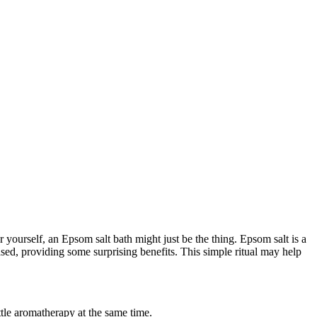
yourself, an Epsom salt bath might just be the thing. Epsom salt is a
ased, providing some surprising benefits. This simple ritual may help
ttle aromatherapy at the same time.