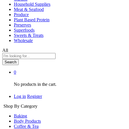
Household Supplies
Meat & Seafood
Produce
Plant Based Protein
Preserves
Superfoods
Sweets & Treats
Wholesale
All
Search
0
No products in the cart.
Log in
Register
Shop By Category
Baking
Body Products
Coffee & Tea