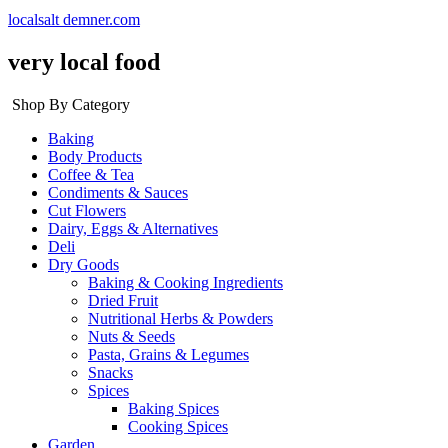
localsalt demner.com
very local food
Shop By Category
Baking
Body Products
Coffee & Tea
Condiments & Sauces
Cut Flowers
Dairy, Eggs & Alternatives
Deli
Dry Goods
Baking & Cooking Ingredients
Dried Fruit
Nutritional Herbs & Powders
Nuts & Seeds
Pasta, Grains & Legumes
Snacks
Spices
Baking Spices
Cooking Spices
Garden