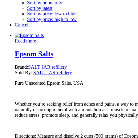
Sort by popularity
Sort by latest
Sort by price: low to high
Sort by price: high to low
Cancel
Read more
Epsom Salts
Brand:
SALT JAR refillery
Sold By:
SALT JAR refillery
Pure Unscented Epsom Salts, USA
Whether you’re seeking relief from aches and pains, a way to me
naturally occurring mineral with a reputation as a muscle relaxe
reduce stress, promote sleep, and generally relax you physicall
Directions: Measure and dissolve 2 cups (500 grams) of Epsom sa