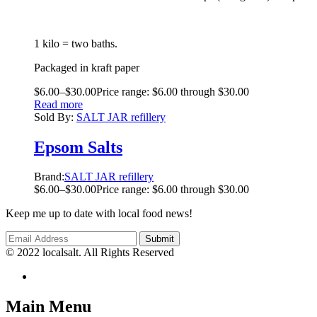
1 kilo = two baths.
Packaged in kraft paper
$
6.00
–
$
30.00
Price range: $6.00 through $30.00
Read more
Sold By:
SALT JAR refillery
Epsom Salts
Brand:
SALT JAR refillery
$
6.00
–
$
30.00
Price range: $6.00 through $30.00
Keep me up to date with local food news!
© 2022 localsalt. All Rights Reserved
Main Menu