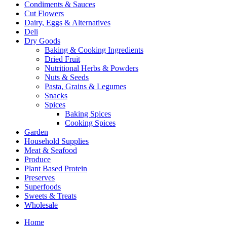
Condiments & Sauces
Cut Flowers
Dairy, Eggs & Alternatives
Deli
Dry Goods
Baking & Cooking Ingredients
Dried Fruit
Nutritional Herbs & Powders
Nuts & Seeds
Pasta, Grains & Legumes
Snacks
Spices
Baking Spices
Cooking Spices
Garden
Household Supplies
Meat & Seafood
Produce
Plant Based Protein
Preserves
Superfoods
Sweets & Treats
Wholesale
Home