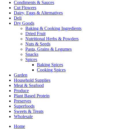
Condiments & Sauces
Cut Flowers
Dairy, Eggs & Alternatives
Deli
Dry Goods
Baking & Cooking Ingredients
Dried Fruit
Nutritional Herbs & Powders
Nuts & Seeds
Pasta, Grains & Legumes
Snacks
Spices
Baking Spices
Cooking Spices
Garden
Household Supplies
Meat & Seafood
Produce
Plant Based Protein
Preserves
Superfoods
Sweets & Treats
Wholesale
Home