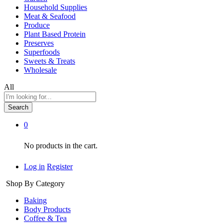
Household Supplies
Meat & Seafood
Produce
Plant Based Protein
Preserves
Superfoods
Sweets & Treats
Wholesale
All
Search
0
No products in the cart.
Log in
Register
Shop By Category
Baking
Body Products
Coffee & Tea