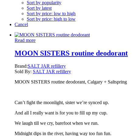
Sort by popularity
Sort by latest
Sort by price: low to high
Sort by price: high to low
Cancel
Read more
MOON SISTERS routine deodorant
Brand:
SALT JAR refillery
Sold By:
SALT JAR refillery
MOON SISTERS routine deodorant, Calgary + Saltspring
Can’t fight the moonlight, sister we’re synced up.
And all I really want is for you to fill up my cup.
We laugh till we cry, barefoot when we run.
Midnight dips in the river, having way too fun fun.