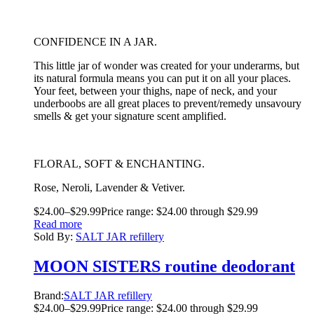
CONFIDENCE IN A JAR.
This little jar of wonder was created for your underarms, but
its natural formula means you can put it on all your places.
Your feet, between your thighs, nape of neck, and your
underboobs are all great places to prevent/remedy unsavoury
smells & get your signature scent amplified.
FLORAL, SOFT & ENCHANTING.
Rose, Neroli, Lavender & Vetiver.
$
24.00
–
$
29.99
Price range: $24.00 through $29.99
Read more
Sold By:
SALT JAR refillery
MOON SISTERS routine deodorant
Brand:
SALT JAR refillery
$
24.00
–
$
29.99
Price range: $24.00 through $29.99