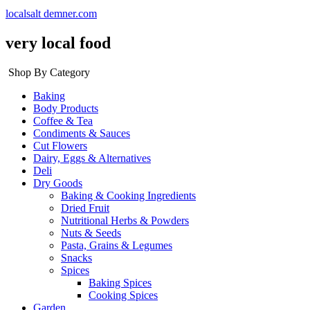
localsalt demner.com
very local food
Shop By Category
Baking
Body Products
Coffee & Tea
Condiments & Sauces
Cut Flowers
Dairy, Eggs & Alternatives
Deli
Dry Goods
Baking & Cooking Ingredients
Dried Fruit
Nutritional Herbs & Powders
Nuts & Seeds
Pasta, Grains & Legumes
Snacks
Spices
Baking Spices
Cooking Spices
Garden