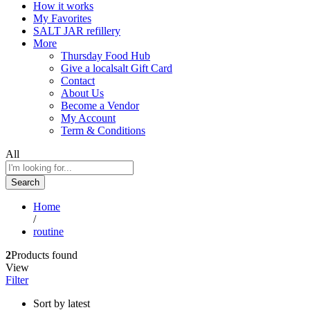
How it works
My Favorites
SALT JAR refillery
More
Thursday Food Hub
Give a localsalt Gift Card
Contact
About Us
Become a Vendor
My Account
Term & Conditions
All
Search
Home
/
routine
2
Products found
View
Filter
Sort by latest