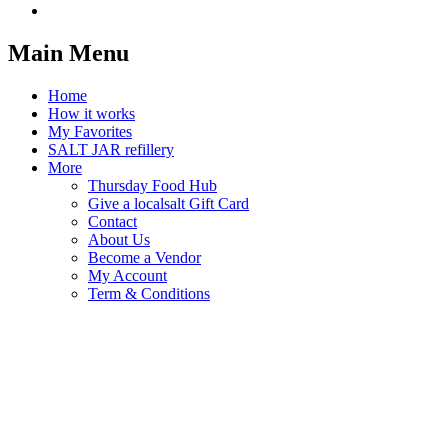
Main Menu
Home
How it works
My Favorites
SALT JAR refillery
More
Thursday Food Hub
Give a localsalt Gift Card
Contact
About Us
Become a Vendor
My Account
Term & Conditions