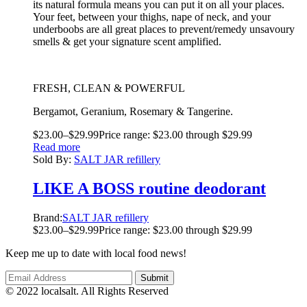
its natural formula means you can put it on all your places.
Your feet, between your thighs, nape of neck, and your
underboobs are all great places to prevent/remedy unsavoury
smells & get your signature scent amplified.
FRESH, CLEAN & POWERFUL
Bergamot, Geranium, Rosemary & Tangerine.
$
23.00
–
$
29.99
Price range: $23.00 through $29.99
Read more
Sold By:
SALT JAR refillery
LIKE A BOSS routine deodorant
Brand:
SALT JAR refillery
$
23.00
–
$
29.99
Price range: $23.00 through $29.99
Keep me up to date with local food news!
© 2022 localsalt. All Rights Reserved