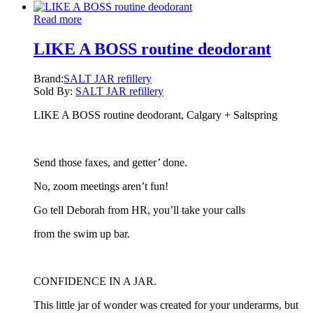
Read more
LIKE A BOSS routine deodorant
Brand:
SALT JAR refillery
Sold By:
SALT JAR refillery
LIKE A BOSS routine deodorant, Calgary + Saltspring
Send those faxes, and getter’ done.
No, zoom meetings aren’t fun!
Go tell Deborah from HR, you’ll take your calls
from the swim up bar.
CONFIDENCE IN A JAR.
This little jar of wonder was created for your underarms, but