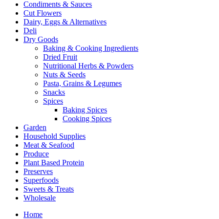
Condiments & Sauces
Cut Flowers
Dairy, Eggs & Alternatives
Deli
Dry Goods
Baking & Cooking Ingredients
Dried Fruit
Nutritional Herbs & Powders
Nuts & Seeds
Pasta, Grains & Legumes
Snacks
Spices
Baking Spices
Cooking Spices
Garden
Household Supplies
Meat & Seafood
Produce
Plant Based Protein
Preserves
Superfoods
Sweets & Treats
Wholesale
Home