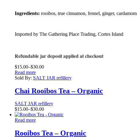
Ingredients:
rooibos, true cinnamon, fennel, ginger, cardamom,
Imported by The Gathering Place Trading, Cortes Island
Refundable jar deposit applied at checkout
Price
$
15.00
–
$
30.00
range:
Read more
$15.00
Sold By:
SALT JAR refillery
through
$30.00
Chai Rooibos Tea – Organic
SALT JAR refillery
Price
$
15.00
–
$
30.00
range:
$15.00
Read more
through
$30.00
Rooibos Tea – Organic