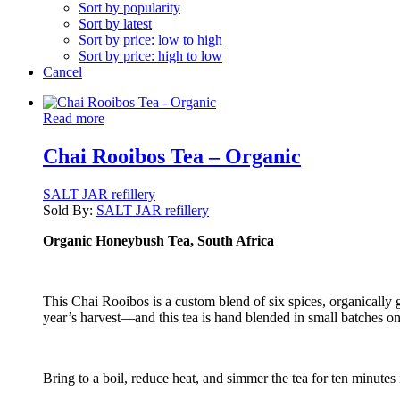
Sort by popularity
Sort by latest
Sort by price: low to high
Sort by price: high to low
Cancel
Read more
Chai Rooibos Tea – Organic
SALT JAR refillery
Sold By:
SALT JAR refillery
Organic Honeybush Tea, South Africa
This Chai Rooibos is a custom blend of six spices, organicall
year’s harvest—and this tea is hand blended in small batches o
Bring to a boil, reduce heat, and simmer the tea for ten minutes 