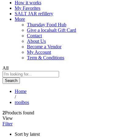
How it works
My Favorites
SALT JAR refillery
More
Thursday Food Hub
Give a localsalt Gift Card
Contact
About Us
Become a Vendor
My Account
Term & Conditions
All
Search
Home
/
rooibos
2
Products found
View
Filter
Sort by latest