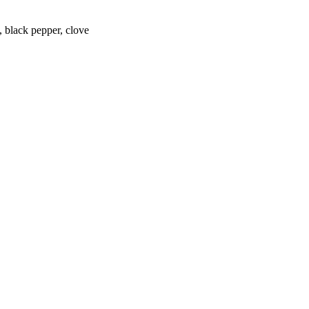
 black pepper, clove