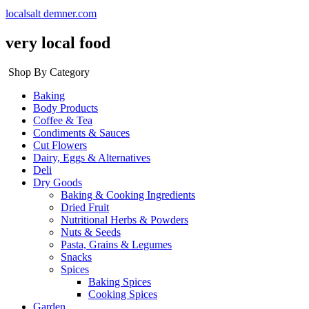
localsalt demner.com
very local food
Shop By Category
Baking
Body Products
Coffee & Tea
Condiments & Sauces
Cut Flowers
Dairy, Eggs & Alternatives
Deli
Dry Goods
Baking & Cooking Ingredients
Dried Fruit
Nutritional Herbs & Powders
Nuts & Seeds
Pasta, Grains & Legumes
Snacks
Spices
Baking Spices
Cooking Spices
Garden