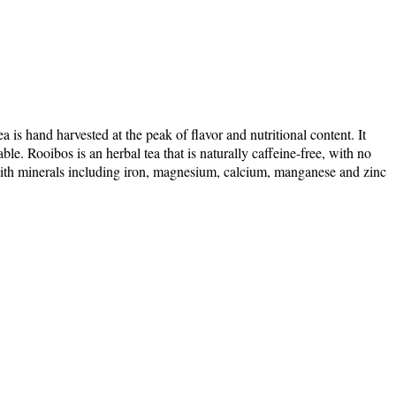
is hand harvested at the peak of flavor and nutritional content. It
le. Rooibos is an herbal tea that is naturally caffeine-free, with no
ed with minerals including iron, magnesium, calcium, manganese and zinc