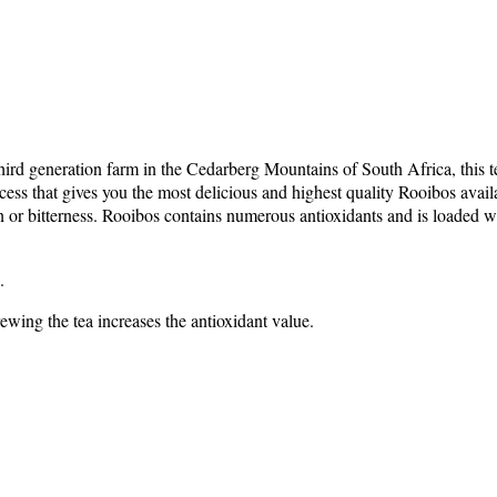
ird generation farm in the Cedarberg Mountains of South Africa, this tea 
ess that gives you the most delicious and highest quality Rooibos availab
annin or bitterness. Rooibos contains numerous antioxidants and is load
.
ewing the tea increases the antioxidant value.