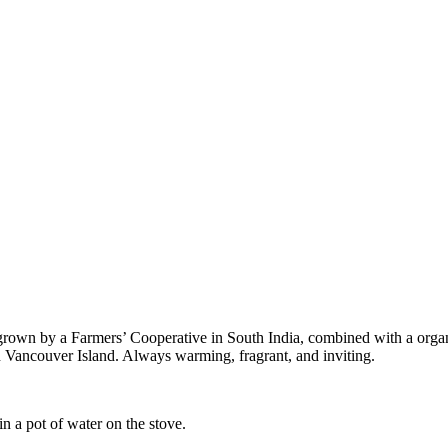
y grown by a Farmers’ Cooperative in South India, combined with a orga
n Vancouver Island. Always warming, fragrant, and inviting.
in a pot of water on the stove.