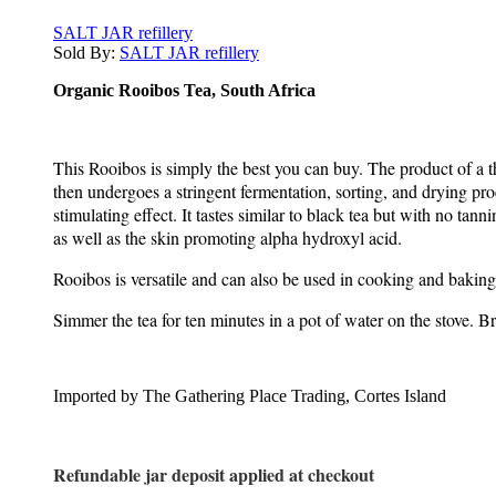
SALT JAR refillery
Sold By:
SALT JAR refillery
Organic Rooibos Tea, South Africa
This Rooibos is simply the best you can buy. The product of a th
then undergoes a stringent fermentation, sorting, and drying proc
stimulating effect. It tastes similar to black tea but with no t
as well as the skin promoting alpha hydroxyl acid.
Rooibos is versatile and can also be used in cooking and baking
Simmer the tea for ten minutes in a pot of water on the stove. Br
Imported by The Gathering Place Trading, Cortes Island
Refundable jar deposit applied at checkout