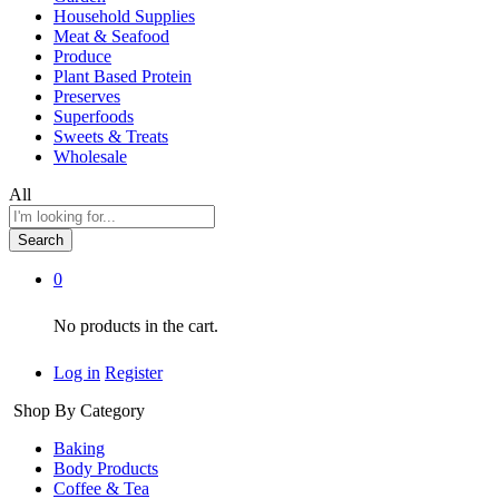
Household Supplies
Meat & Seafood
Produce
Plant Based Protein
Preserves
Superfoods
Sweets & Treats
Wholesale
All
Search
0
No products in the cart.
Log in
Register
Shop By Category
Baking
Body Products
Coffee & Tea