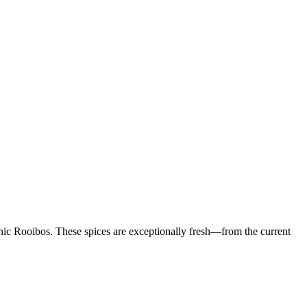
nic Rooibos. These spices are exceptionally fresh—from the current