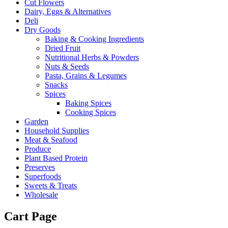
Cut Flowers
Dairy, Eggs & Alternatives
Deli
Dry Goods
Baking & Cooking Ingredients
Dried Fruit
Nutritional Herbs & Powders
Nuts & Seeds
Pasta, Grains & Legumes
Snacks
Spices
Baking Spices
Cooking Spices
Garden
Household Supplies
Meat & Seafood
Produce
Plant Based Protein
Preserves
Superfoods
Sweets & Treats
Wholesale
Cart Page