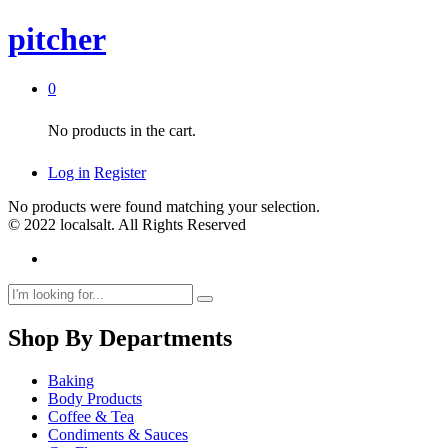
pitcher
0
No products in the cart.
Log in
Register
No products were found matching your selection.
© 2022 localsalt. All Rights Reserved
Shop By Departments
Baking
Body Products
Coffee & Tea
Condiments & Sauces