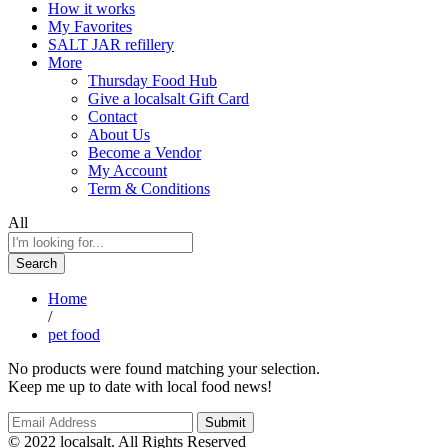
How it works
My Favorites
SALT JAR refillery
More
Thursday Food Hub
Give a localsalt Gift Card
Contact
About Us
Become a Vendor
My Account
Term & Conditions
All
Search
Home
/
pet food
No products were found matching your selection.
Keep me up to date with local food news!
© 2022 localsalt. All Rights Reserved