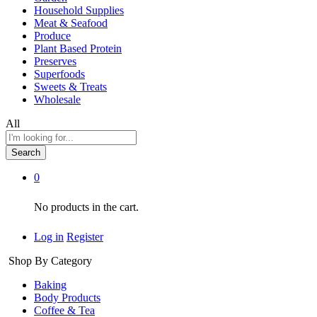
Household Supplies
Meat & Seafood
Produce
Plant Based Protein
Preserves
Superfoods
Sweets & Treats
Wholesale
All
Search
0
No products in the cart.
Log in
Register
Shop By Category
Baking
Body Products
Coffee & Tea