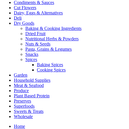
Condiments & Sauces
Cut Flowers
Dairy, Eggs & Alternatives
Deli
Dry Goods
Baking & Cooking Ingredients
Dried Fruit
Nutritional Herbs & Powders
Nuts & Seeds
Pasta, Grains & Legumes
Snacks
Spices
Baking Spices
Cooking Spices
Garden
Household Supplies
Meat & Seafood
Produce
Plant Based Protein
Preserves
Superfoods
Sweets & Treats
Wholesale
Home