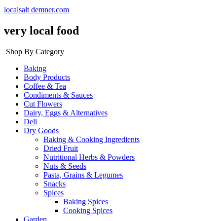
localsalt demner.com
very local food
Shop By Category
Baking
Body Products
Coffee & Tea
Condiments & Sauces
Cut Flowers
Dairy, Eggs & Alternatives
Deli
Dry Goods
Baking & Cooking Ingredients
Dried Fruit
Nutritional Herbs & Powders
Nuts & Seeds
Pasta, Grains & Legumes
Snacks
Spices
Baking Spices
Cooking Spices
Garden