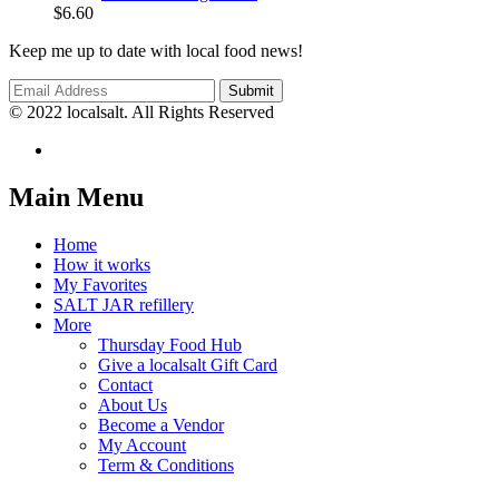
$
6.60
Keep me up to date with local food news!
© 2022 localsalt. All Rights Reserved
Main Menu
Home
How it works
My Favorites
SALT JAR refillery
More
Thursday Food Hub
Give a localsalt Gift Card
Contact
About Us
Become a Vendor
My Account
Term & Conditions