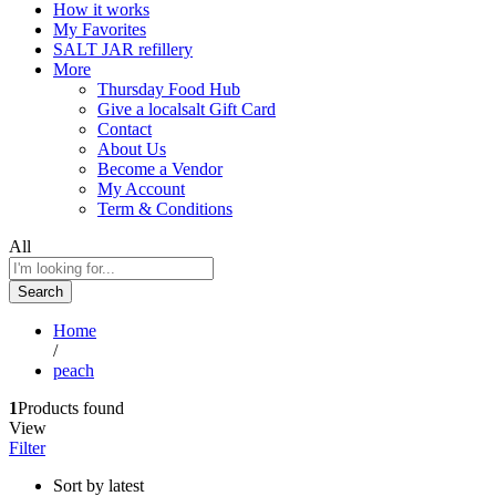
How it works
My Favorites
SALT JAR refillery
More
Thursday Food Hub
Give a localsalt Gift Card
Contact
About Us
Become a Vendor
My Account
Term & Conditions
All
Search
Home
/
peach
1
Products found
View
Filter
Sort by latest