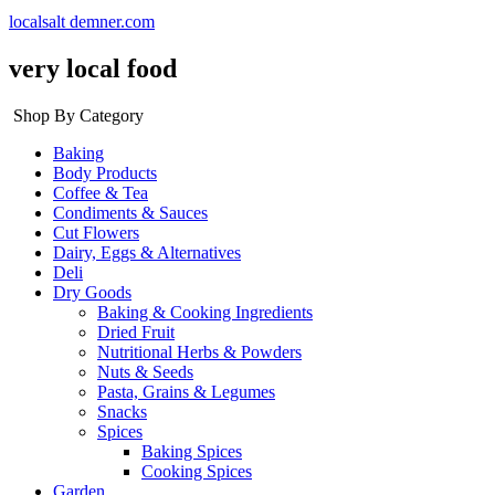
localsalt demner.com
very local food
Shop By Category
Baking
Body Products
Coffee & Tea
Condiments & Sauces
Cut Flowers
Dairy, Eggs & Alternatives
Deli
Dry Goods
Baking & Cooking Ingredients
Dried Fruit
Nutritional Herbs & Powders
Nuts & Seeds
Pasta, Grains & Legumes
Snacks
Spices
Baking Spices
Cooking Spices
Garden