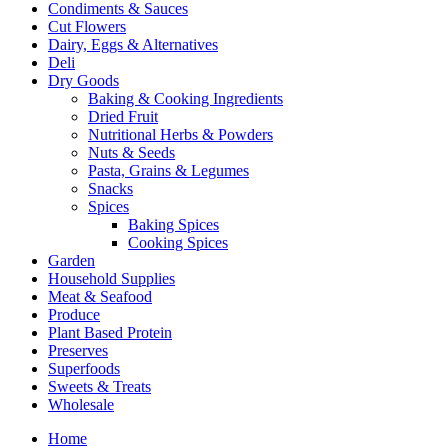
Condiments & Sauces
Cut Flowers
Dairy, Eggs & Alternatives
Deli
Dry Goods
Baking & Cooking Ingredients
Dried Fruit
Nutritional Herbs & Powders
Nuts & Seeds
Pasta, Grains & Legumes
Snacks
Spices
Baking Spices
Cooking Spices
Garden
Household Supplies
Meat & Seafood
Produce
Plant Based Protein
Preserves
Superfoods
Sweets & Treats
Wholesale
Home