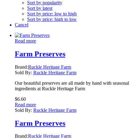
Sort by popularity
Sort by latest
Sort by price: low to high
Sort by price: high to low
Cancel
Read more
Farm Preserves
Brand:
Ruckle Heritage Farm
Sold By:
Ruckle Heritage Farm
Our beautiful preserves are all made by hand with seasonal
ingredients at Ruckle Heritage Farm
$
6.60
Read more
Sold By:
Ruckle Heritage Farm
Farm Preserves
Brand:
Ruckle Heritage Farm