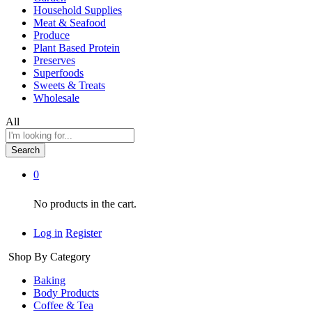
Household Supplies
Meat & Seafood
Produce
Plant Based Protein
Preserves
Superfoods
Sweets & Treats
Wholesale
All
Search
0
No products in the cart.
Log in
Register
Shop By Category
Baking
Body Products
Coffee & Tea