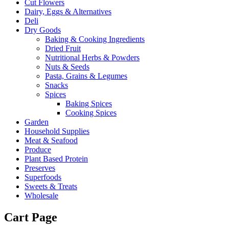
Cut Flowers
Dairy, Eggs & Alternatives
Deli
Dry Goods
Baking & Cooking Ingredients
Dried Fruit
Nutritional Herbs & Powders
Nuts & Seeds
Pasta, Grains & Legumes
Snacks
Spices
Baking Spices
Cooking Spices
Garden
Household Supplies
Meat & Seafood
Produce
Plant Based Protein
Preserves
Superfoods
Sweets & Treats
Wholesale
Cart Page