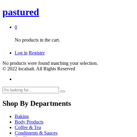
pastured
0
No products in the cart.
Log in
Register
No products were found matching your selection.
© 2022 localsalt. All Rights Reserved
Shop By Departments
Baking
Body Products
Coffee & Tea
Condiments & Sauces