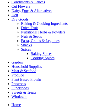
Condiments & Sauces
Cut Flowers
Dairy, Eggs & Alternatives
Deli
Dry Goods
Baking & Cooking Ingredients
Dried Fruit
Nutritional Herbs & Powders
Nuts & Seeds
Pasta, Grains & Legumes
Snacks
Spices
Baking Spices
Cooking Spices
Garden
Household Supplies
Meat & Seafood
Produce
Plant Based Protein
Preserves
Superfoods
Sweets & Treats
Wholesale
Home