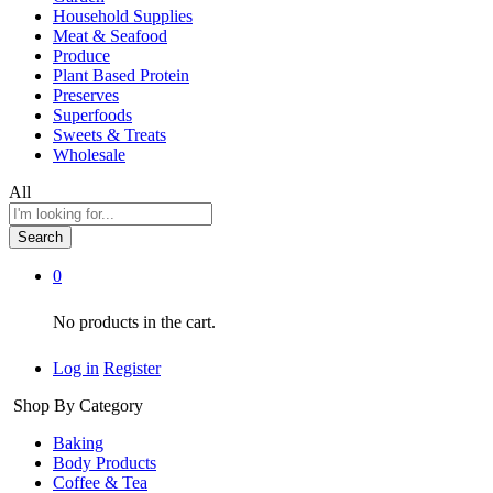
Household Supplies
Meat & Seafood
Produce
Plant Based Protein
Preserves
Superfoods
Sweets & Treats
Wholesale
All
Search
0
No products in the cart.
Log in
Register
Shop By Category
Baking
Body Products
Coffee & Tea