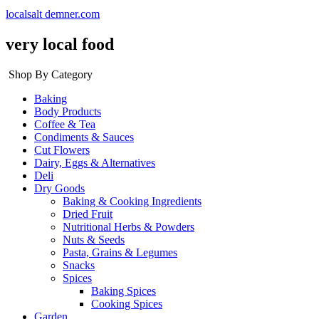
localsalt demner.com
very local food
Shop By Category
Baking
Body Products
Coffee & Tea
Condiments & Sauces
Cut Flowers
Dairy, Eggs & Alternatives
Deli
Dry Goods
Baking & Cooking Ingredients
Dried Fruit
Nutritional Herbs & Powders
Nuts & Seeds
Pasta, Grains & Legumes
Snacks
Spices
Baking Spices
Cooking Spices
Garden