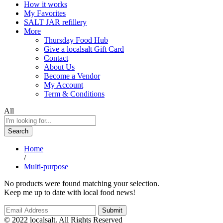
How it works
My Favorites
SALT JAR refillery
More
Thursday Food Hub
Give a localsalt Gift Card
Contact
About Us
Become a Vendor
My Account
Term & Conditions
All
Search
Home
/
Multi-purpose
No products were found matching your selection.
Keep me up to date with local food news!
© 2022 localsalt. All Rights Reserved