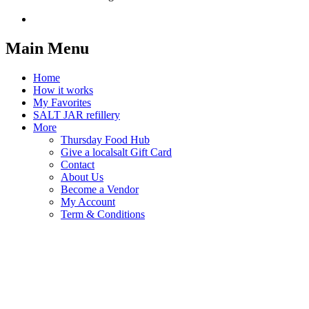
Main Menu
Home
How it works
My Favorites
SALT JAR refillery
More
Thursday Food Hub
Give a localsalt Gift Card
Contact
About Us
Become a Vendor
My Account
Term & Conditions