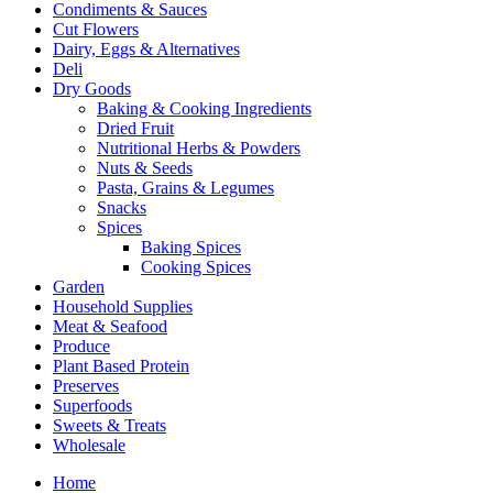
Condiments & Sauces
Cut Flowers
Dairy, Eggs & Alternatives
Deli
Dry Goods
Baking & Cooking Ingredients
Dried Fruit
Nutritional Herbs & Powders
Nuts & Seeds
Pasta, Grains & Legumes
Snacks
Spices
Baking Spices
Cooking Spices
Garden
Household Supplies
Meat & Seafood
Produce
Plant Based Protein
Preserves
Superfoods
Sweets & Treats
Wholesale
Home