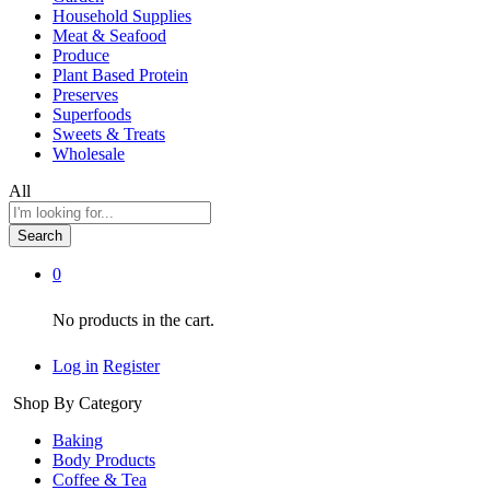
Household Supplies
Meat & Seafood
Produce
Plant Based Protein
Preserves
Superfoods
Sweets & Treats
Wholesale
All
Search
0
No products in the cart.
Log in
Register
Shop By Category
Baking
Body Products
Coffee & Tea