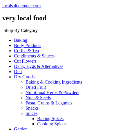
localsalt demner.com
very local food
Shop By Category
Baking
Body Products
Coffee & Tea
Condiments & Sauces
Cut Flowers
Dairy, Eggs & Alternatives
Deli
Dry Goods
Baking & Cooking Ingredients
Dried Fruit
Nutritional Herbs & Powders
Nuts & Seeds
Pasta, Grains & Legumes
Snacks
Spices
Baking Spices
Cooking Spices
Garden