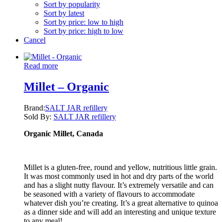
Sort by popularity
Sort by latest
Sort by price: low to high
Sort by price: high to low
Cancel
Read more
Millet – Organic
Brand:
SALT JAR refillery
Sold By:
SALT JAR refillery
Organic Millet, Canada
Millet is a gluten-free, round and yellow, nutritious little grain.
It was most commonly used in hot and dry parts of the world
and has a slight nutty flavour. It’s extremely versatile and can
be seasoned with a variety of flavours to accommodate
whatever dish you’re creating. It’s a great alternative to quinoa
as a dinner side and will add an interesting and unique texture
to any meal!