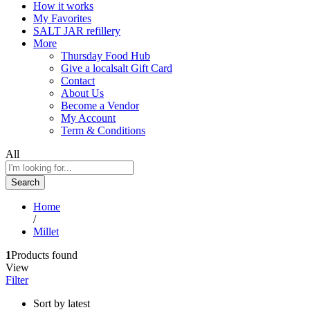
How it works
My Favorites
SALT JAR refillery
More
Thursday Food Hub
Give a localsalt Gift Card
Contact
About Us
Become a Vendor
My Account
Term & Conditions
All
Search
Home
/
Millet
1
Products found
View
Filter
Sort by latest