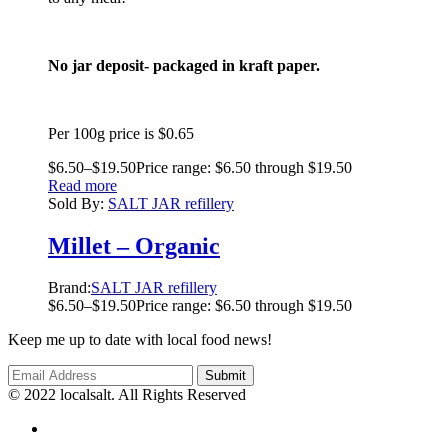
No jar deposit- packaged in kraft paper.
Per 100g price is $0.65
$
6.50
–
$
19.50
Price range: $6.50 through $19.50
Read more
Sold By:
SALT JAR refillery
Millet – Organic
Brand:
SALT JAR refillery
$
6.50
–
$
19.50
Price range: $6.50 through $19.50
Keep me up to date with local food news!
© 2022 localsalt. All Rights Reserved