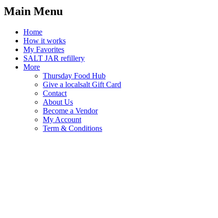
Main Menu
Home
How it works
My Favorites
SALT JAR refillery
More
Thursday Food Hub
Give a localsalt Gift Card
Contact
About Us
Become a Vendor
My Account
Term & Conditions