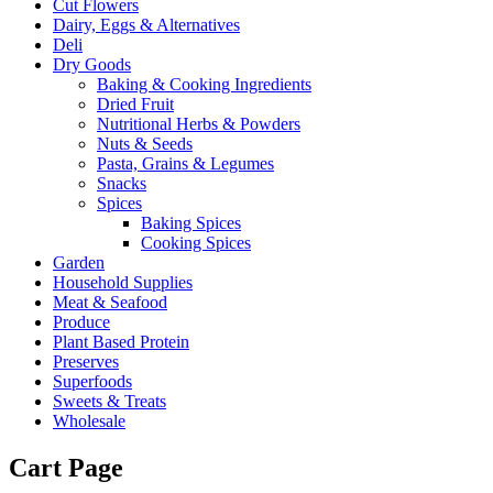
Cut Flowers
Dairy, Eggs & Alternatives
Deli
Dry Goods
Baking & Cooking Ingredients
Dried Fruit
Nutritional Herbs & Powders
Nuts & Seeds
Pasta, Grains & Legumes
Snacks
Spices
Baking Spices
Cooking Spices
Garden
Household Supplies
Meat & Seafood
Produce
Plant Based Protein
Preserves
Superfoods
Sweets & Treats
Wholesale
Cart Page