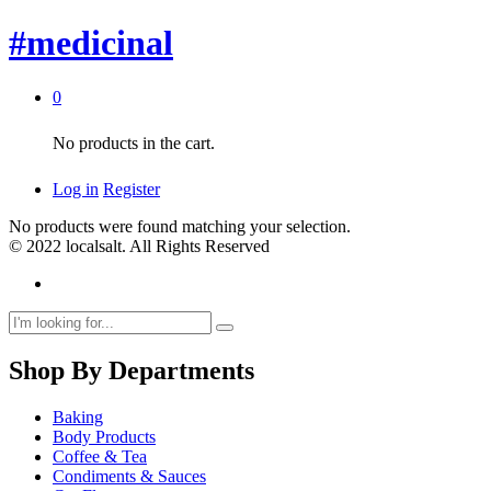
#medicinal
0
No products in the cart.
Log in
Register
No products were found matching your selection.
© 2022 localsalt. All Rights Reserved
Shop By Departments
Baking
Body Products
Coffee & Tea
Condiments & Sauces