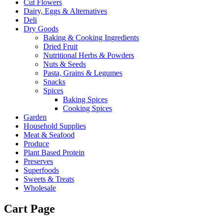
Cut Flowers
Dairy, Eggs & Alternatives
Deli
Dry Goods
Baking & Cooking Ingredients
Dried Fruit
Nutritional Herbs & Powders
Nuts & Seeds
Pasta, Grains & Legumes
Snacks
Spices
Baking Spices
Cooking Spices
Garden
Household Supplies
Meat & Seafood
Produce
Plant Based Protein
Preserves
Superfoods
Sweets & Treats
Wholesale
Cart Page