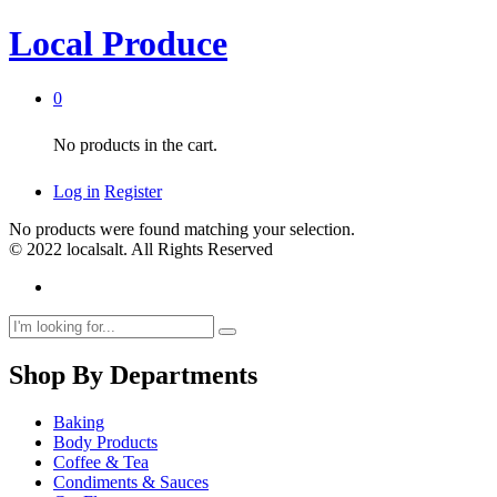
Local Produce
0
No products in the cart.
Log in
Register
No products were found matching your selection.
© 2022 localsalt. All Rights Reserved
Shop By Departments
Baking
Body Products
Coffee & Tea
Condiments & Sauces