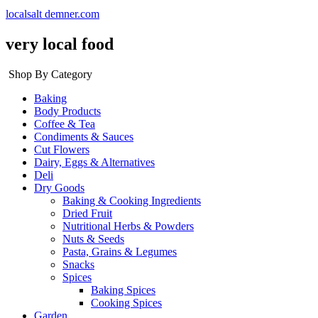
localsalt demner.com
very local food
Shop By Category
Baking
Body Products
Coffee & Tea
Condiments & Sauces
Cut Flowers
Dairy, Eggs & Alternatives
Deli
Dry Goods
Baking & Cooking Ingredients
Dried Fruit
Nutritional Herbs & Powders
Nuts & Seeds
Pasta, Grains & Legumes
Snacks
Spices
Baking Spices
Cooking Spices
Garden