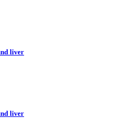
nd liver
nd liver