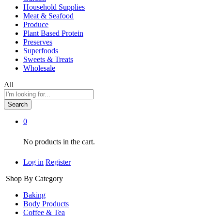
Household Supplies
Meat & Seafood
Produce
Plant Based Protein
Preserves
Superfoods
Sweets & Treats
Wholesale
All
Search
0
No products in the cart.
Log in
Register
Shop By Category
Baking
Body Products
Coffee & Tea