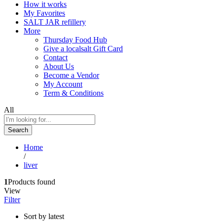
How it works
My Favorites
SALT JAR refillery
More
Thursday Food Hub
Give a localsalt Gift Card
Contact
About Us
Become a Vendor
My Account
Term & Conditions
All
Search
Home
/
liver
1
Products found
View
Filter
Sort by latest