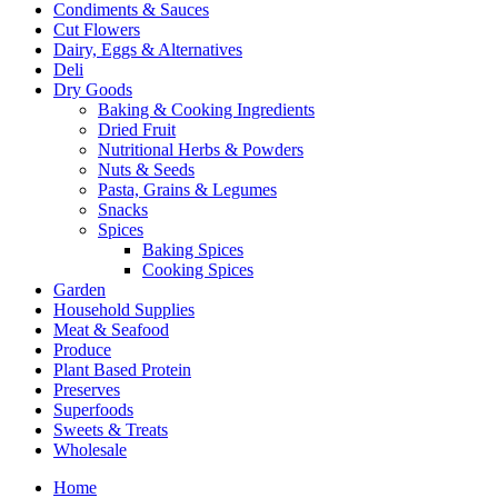
Condiments & Sauces
Cut Flowers
Dairy, Eggs & Alternatives
Deli
Dry Goods
Baking & Cooking Ingredients
Dried Fruit
Nutritional Herbs & Powders
Nuts & Seeds
Pasta, Grains & Legumes
Snacks
Spices
Baking Spices
Cooking Spices
Garden
Household Supplies
Meat & Seafood
Produce
Plant Based Protein
Preserves
Superfoods
Sweets & Treats
Wholesale
Home