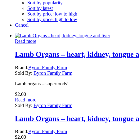
Sort by popularity
Sort by latest
Sort by price: low to high
Sort by price: high to low
Cancel
Read more
Lamb Organs – heart, kidney, tongue a
Brand:
Byron Family Farm
Sold By:
Byron Family Farm
Lamb organs – superfoods!
$
2.00
Read more
Sold By:
Byron Family Farm
Lamb Organs – heart, kidney, tongue a
Brand:
Byron Family Farm
$
2.00