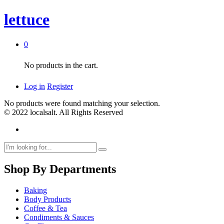
lettuce
0
No products in the cart.
Log in
Register
No products were found matching your selection.
© 2022 localsalt. All Rights Reserved
Shop By Departments
Baking
Body Products
Coffee & Tea
Condiments & Sauces