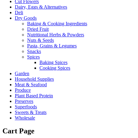
Cut Flowers
Dairy, Eggs & Alternatives
Deli
Dry Goods
Baking & Cooking Ingredients
Dried Fruit
Nutritional Herbs & Powders
Nuts & Seeds
Pasta, Grains & Legumes
Snacks
Spices
Baking Spices
Cooking Spices
Garden
Household Supplies
Meat & Seafood
Produce
Plant Based Protein
Preserves
Superfoods
Sweets & Treats
Wholesale
Cart Page