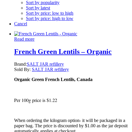
Sort by popularity
Sort by latest
Sort by price: low to high
Sort by price: high to low
Cancel
Read more
French Green Lentils – Organic
Brand:
SALT JAR refillery
Sold By:
SALT JAR refillery
Organic Green French Lentils, Canada
Per 100g price is $1.22
When ordering the kilogram option- it will be packaged in a
paper bag. The price is discounted by $1.00 as the jar deposit
automatically applies at checkout.