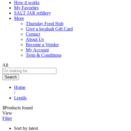
How it works
My Favorites
SALT JAR refillery
More
Thursday Food Hub
Give a localsalt Gift Card
Contact
About Us
Become a Vendor
My Account
Term & Conditions
All
Search
Home
/
Lentils
3
Products found
View
Filter
Sort by latest