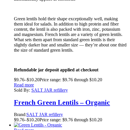
Green lentils hold their shape exceptionally well, making
them ideal for salads. In addition to high protein and fiber
content, the lentil is also packed with iron, zinc, potassium
and magnesium. French lentils are a variety of green lentils.
What sets them apart from standard green lentils is their
slightly darker hue and smaller size — they’re about one third
the size of standard green lentils.
Refundable jar deposit applied at checkout
$
9.76
–
$
10.20
Price range: $9.76 through $10.20
Read more
Sold By:
SALT JAR refillery
French Green Lentils – Organic
Brand:
SALT JAR refillery
$
9.76
–
$
10.20
Price range: $9.76 through $10.20