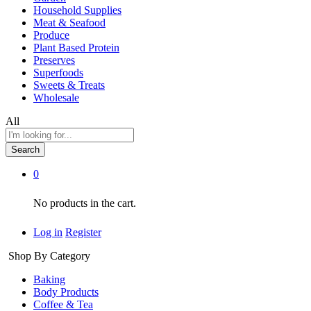
Household Supplies
Meat & Seafood
Produce
Plant Based Protein
Preserves
Superfoods
Sweets & Treats
Wholesale
All
Search
0
No products in the cart.
Log in
Register
Shop By Category
Baking
Body Products
Coffee & Tea