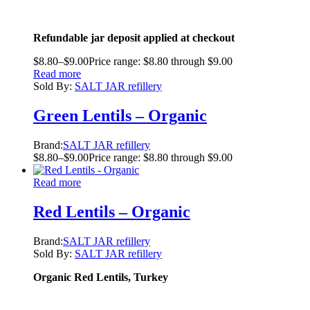
Refundable jar deposit applied at checkout
$
8.80
–
$
9.00
Price range: $8.80 through $9.00
Read more
Sold By:
SALT JAR refillery
Green Lentils – Organic
Brand:
SALT JAR refillery
$
8.80
–
$
9.00
Price range: $8.80 through $9.00
Read more
Red Lentils – Organic
Brand:
SALT JAR refillery
Sold By:
SALT JAR refillery
Organic Red Lentils, Turkey