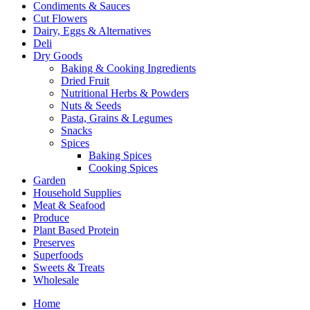
Condiments & Sauces
Cut Flowers
Dairy, Eggs & Alternatives
Deli
Dry Goods
Baking & Cooking Ingredients
Dried Fruit
Nutritional Herbs & Powders
Nuts & Seeds
Pasta, Grains & Legumes
Snacks
Spices
Baking Spices
Cooking Spices
Garden
Household Supplies
Meat & Seafood
Produce
Plant Based Protein
Preserves
Superfoods
Sweets & Treats
Wholesale
Home