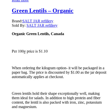
Read more
Green Lentils – Organic
Brand:
SALT JAR refillery
Sold By:
SALT JAR refillery
Organic Green Lentils, Canada
Per 100g price is $1.10
When ordering the kilogram option- it will be packaged in a
paper bag. The price is discounted by $1.00 as the jar deposit
automatically applies at checkout.
Green lentils hold their shape exceptionally well, making
them ideal for salads. In addition to high protein and fiber
content, the lentil is also packed with iron, zinc, potassium
and magnesium.