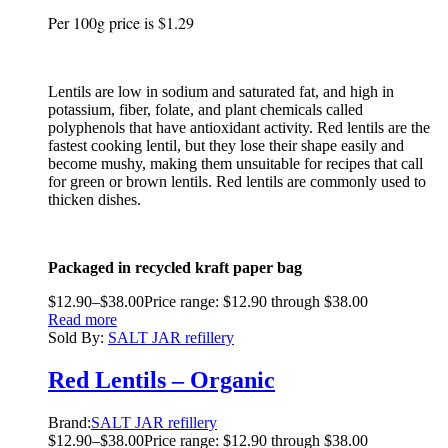
Per 100g price is $1.29
Lentils are low in sodium and saturated fat, and high in
potassium, fiber, folate, and plant chemicals called
polyphenols that have antioxidant activity. Red lentils are the
fastest cooking lentil, but they lose their shape easily and
become mushy, making them unsuitable for recipes that call
for green or brown lentils. Red lentils are commonly used to
thicken dishes.
Packaged in recycled kraft paper bag
$
12.90
–
$
38.00
Price range: $12.90 through $38.00
Read more
Sold By:
SALT JAR refillery
Red Lentils – Organic
Brand:
SALT JAR refillery
$
12.90
–
$
38.00
Price range: $12.90 through $38.00