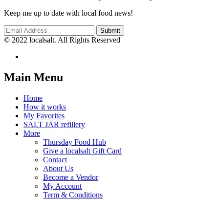
Keep me up to date with local food news!
© 2022 localsalt. All Rights Reserved
Main Menu
Home
How it works
My Favorites
SALT JAR refillery
More
Thursday Food Hub
Give a localsalt Gift Card
Contact
About Us
Become a Vendor
My Account
Term & Conditions