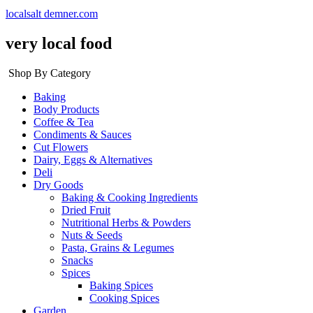
localsalt demner.com
very local food
Shop By Category
Baking
Body Products
Coffee & Tea
Condiments & Sauces
Cut Flowers
Dairy, Eggs & Alternatives
Deli
Dry Goods
Baking & Cooking Ingredients
Dried Fruit
Nutritional Herbs & Powders
Nuts & Seeds
Pasta, Grains & Legumes
Snacks
Spices
Baking Spices
Cooking Spices
Garden