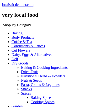
localsalt demner.com
very local food
Shop By Category
Baking
Body Products
Coffee & Tea
Condiments & Sauces
Cut Flowers
Dairy, Eggs & Alternatives
Deli
Dry Goods
Baking & Cooking Ingredients
Dried Fruit
Nutritional Herbs & Powders
Nuts & Seeds
Pasta, Grains & Legumes
Snacks
Spices
Baking Spices
Cooking Spices
Garden