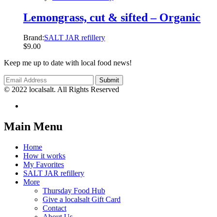
Lemongrass, cut & sifted – Organic
Brand:
SALT JAR refillery
$
9.00
Keep me up to date with local food news!
© 2022 localsalt. All Rights Reserved
Main Menu
Home
How it works
My Favorites
SALT JAR refillery
More
Thursday Food Hub
Give a localsalt Gift Card
Contact
About Us