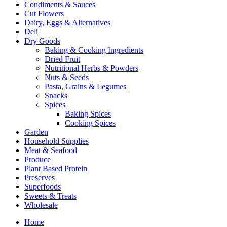
Condiments & Sauces
Cut Flowers
Dairy, Eggs & Alternatives
Deli
Dry Goods
Baking & Cooking Ingredients
Dried Fruit
Nutritional Herbs & Powders
Nuts & Seeds
Pasta, Grains & Legumes
Snacks
Spices
Baking Spices
Cooking Spices
Garden
Household Supplies
Meat & Seafood
Produce
Plant Based Protein
Preserves
Superfoods
Sweets & Treats
Wholesale
Home