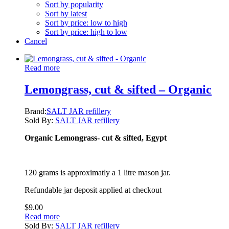
Sort by popularity
Sort by latest
Sort by price: low to high
Sort by price: high to low
Cancel
Read more
Lemongrass, cut & sifted – Organic
Brand:
SALT JAR refillery
Sold By:
SALT JAR refillery
Organic Lemongrass- cut & sifted, Egypt
120 grams is approximatly a 1 litre mason jar.
Refundable jar deposit applied at checkout
$
9.00
Read more
Sold By:
SALT JAR refillery