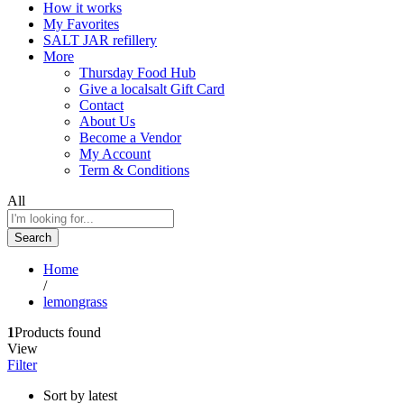
How it works
My Favorites
SALT JAR refillery
More
Thursday Food Hub
Give a localsalt Gift Card
Contact
About Us
Become a Vendor
My Account
Term & Conditions
All
Search
Home
/
lemongrass
1
Products found
View
Filter
Sort by latest