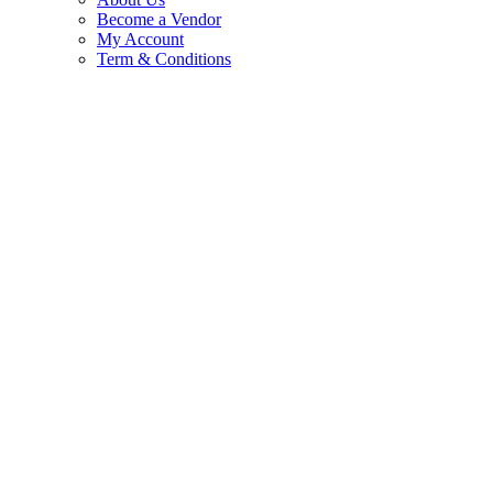
Become a Vendor
My Account
Term & Conditions