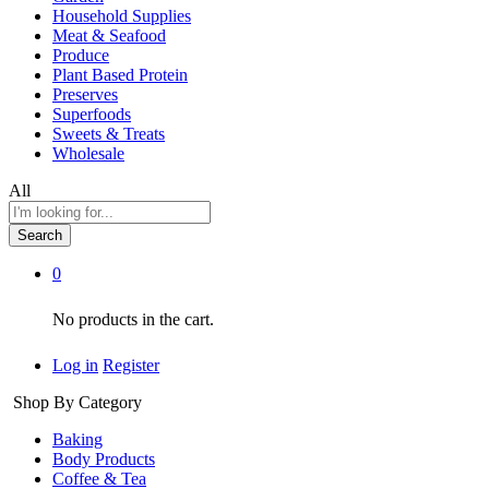
Household Supplies
Meat & Seafood
Produce
Plant Based Protein
Preserves
Superfoods
Sweets & Treats
Wholesale
All
Search
0
No products in the cart.
Log in
Register
Shop By Category
Baking
Body Products
Coffee & Tea