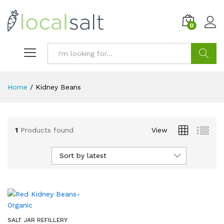
0
Search
Home
/
Kidney Beans
1
Products found
View
Sort by latest
SALT JAR REFILLERY