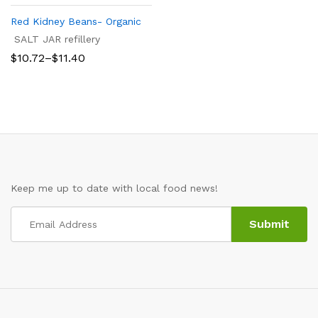
Red Kidney Beans- Organic
SALT JAR refillery
Price
$
10.72
–
$
11.40
range:
$10.72
through
$11.40
Keep me up to date with local food news!