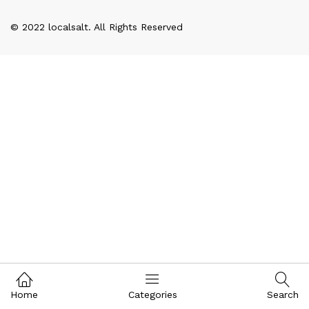
© 2022 localsalt. All Rights Reserved
Home
Categories
Search