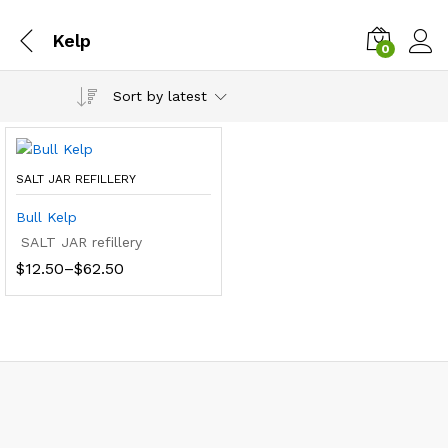
Kelp
0
Sort by latest
SALT JAR REFILLERY
Bull Kelp
SALT JAR refillery
Price
$
12.50
–
$
62.50
range:
$12.50
through
$62.50