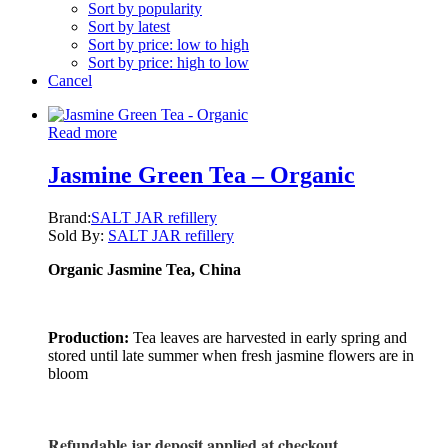
Sort by popularity
Sort by latest
Sort by price: low to high
Sort by price: high to low
Cancel
Read more
Jasmine Green Tea – Organic
Brand:
SALT JAR refillery
Sold By:
SALT JAR refillery
Organic Jasmine Tea, China
Production:
Tea leaves are harvested in early spring and
stored until late summer when fresh jasmine flowers are in
bloom
Refundable jar deposit applied at checkout