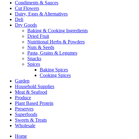
Condiments & Sauces
Cut Flowers
Dairy, Eggs & Alternatives
Deli
Dry Goods
Baking & Cooking Ingredients
Dried Fruit
Nutritional Herbs & Powders
Nuts & Seeds
Pasta, Grains & Legumes
Snacks
Spices
Baking Spices
Cooking Spices
Garden
Household Supplies
Meat & Seafood
Produce
Plant Based Protein
Preserves
Superfoods
Sweets & Treats
Wholesale
Home