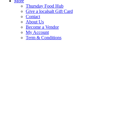
More
Thursday Food Hub
Give a localsalt Gift Card
Contact
About Us
Become a Vendor
My Account
Term & Conditions