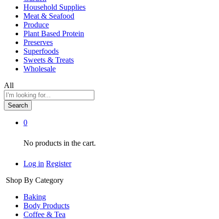
Household Supplies
Meat & Seafood
Produce
Plant Based Protein
Preserves
Superfoods
Sweets & Treats
Wholesale
All
Search
0
No products in the cart.
Log in
Register
Shop By Category
Baking
Body Products
Coffee & Tea