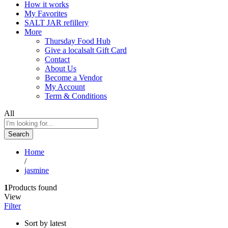
How it works
My Favorites
SALT JAR refillery
More
Thursday Food Hub
Give a localsalt Gift Card
Contact
About Us
Become a Vendor
My Account
Term & Conditions
All
Search
Home
/
jasmine
1
Products found
View
Filter
Sort by latest