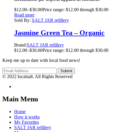
$
12.00
–
$
30.00
Price range: $12.00 through $30.00
Read more
Sold By:
SALT JAR refillery
Jasmine Green Tea – Organic
Brand:
SALT JAR refillery
$
12.00
–
$
30.00
Price range: $12.00 through $30.00
Keep me up to date with local food news!
© 2022 localsalt. All Rights Reserved
Main Menu
Home
How it works
My Favorites
SALT JAR refillery