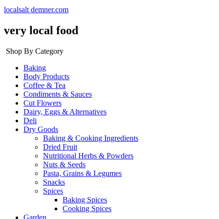
localsalt demner.com
very local food
Shop By Category
Baking
Body Products
Coffee & Tea
Condiments & Sauces
Cut Flowers
Dairy, Eggs & Alternatives
Deli
Dry Goods
Baking & Cooking Ingredients
Dried Fruit
Nutritional Herbs & Powders
Nuts & Seeds
Pasta, Grains & Legumes
Snacks
Spices
Baking Spices
Cooking Spices
Garden