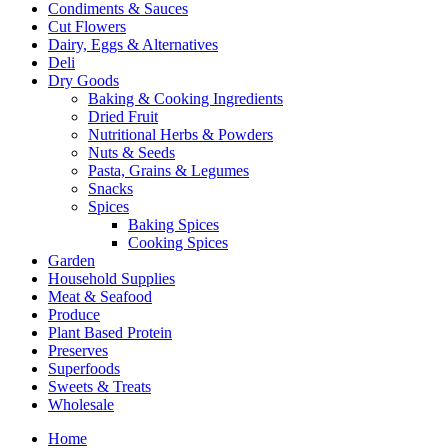
Condiments & Sauces
Cut Flowers
Dairy, Eggs & Alternatives
Deli
Dry Goods
Baking & Cooking Ingredients
Dried Fruit
Nutritional Herbs & Powders
Nuts & Seeds
Pasta, Grains & Legumes
Snacks
Spices
Baking Spices
Cooking Spices
Garden
Household Supplies
Meat & Seafood
Produce
Plant Based Protein
Preserves
Superfoods
Sweets & Treats
Wholesale
Home