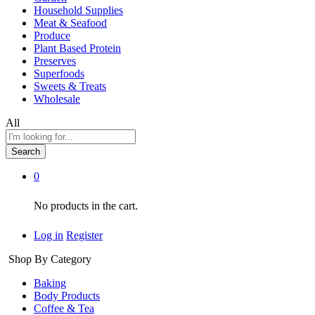
Household Supplies
Meat & Seafood
Produce
Plant Based Protein
Preserves
Superfoods
Sweets & Treats
Wholesale
All
Search
0
No products in the cart.
Log in
Register
Shop By Category
Baking
Body Products
Coffee & Tea