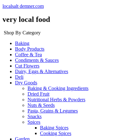
localsalt demner.com
very local food
Shop By Category
Baking
Body Products
Coffee & Tea
Condiments & Sauces
Cut Flowers
Dairy, Eggs & Alternatives
Deli
Dry Goods
Baking & Cooking Ingredients
Dried Fruit
Nutritional Herbs & Powders
Nuts & Seeds
Pasta, Grains & Legumes
Snacks
Spices
Baking Spices
Cooking Spices
Garden