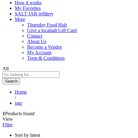
How it works
My Favorites
SALT JAR refillery
More
Thursday Food Hub
Give a localsalt Gift Card
Contact
About Us
Become a Vendor
My Account
Term & Conditions
All
Search
Home
/
jam
1
Products found
View
Filter
Sort by latest