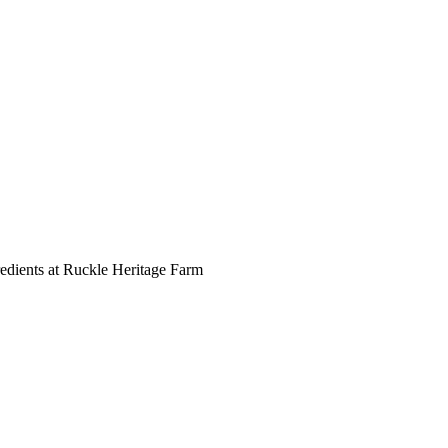
redients at Ruckle Heritage Farm