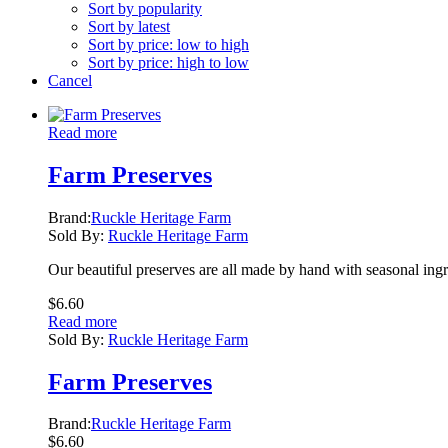
Sort by popularity
Sort by latest
Sort by price: low to high
Sort by price: high to low
Cancel
Read more
Farm Preserves
Brand:
Ruckle Heritage Farm
Sold By:
Ruckle Heritage Farm
Our beautiful preserves are all made by hand with seasonal ing
$
6.60
Read more
Sold By:
Ruckle Heritage Farm
Farm Preserves
Brand:
Ruckle Heritage Farm
$
6.60