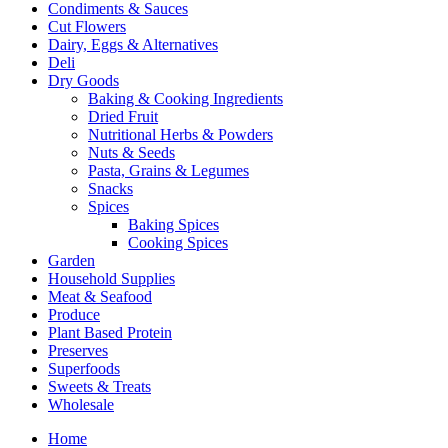
Condiments & Sauces
Cut Flowers
Dairy, Eggs & Alternatives
Deli
Dry Goods
Baking & Cooking Ingredients
Dried Fruit
Nutritional Herbs & Powders
Nuts & Seeds
Pasta, Grains & Legumes
Snacks
Spices
Baking Spices
Cooking Spices
Garden
Household Supplies
Meat & Seafood
Produce
Plant Based Protein
Preserves
Superfoods
Sweets & Treats
Wholesale
Home