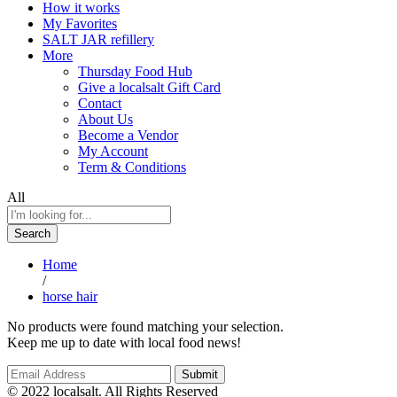
How it works
My Favorites
SALT JAR refillery
More
Thursday Food Hub
Give a localsalt Gift Card
Contact
About Us
Become a Vendor
My Account
Term & Conditions
All
Search
Home
/
horse hair
No products were found matching your selection.
Keep me up to date with local food news!
© 2022 localsalt. All Rights Reserved