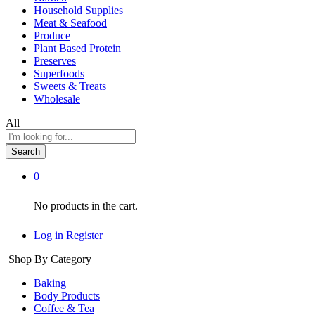
Household Supplies
Meat & Seafood
Produce
Plant Based Protein
Preserves
Superfoods
Sweets & Treats
Wholesale
All
Search
0
No products in the cart.
Log in
Register
Shop By Category
Baking
Body Products
Coffee & Tea