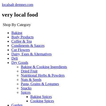
localsalt demner.com
very local food
Shop By Category
Baking
Body Products
Coffee & Tea
Condiments & Sauces
Cut Flowers
Dairy, Eggs & Alternatives
Deli
Dry Goods
Baking & Cooking Ingredients
Dried Fruit
Nutritional Herbs & Powders
Nuts & Seeds
Pasta, Grains & Legumes
Snacks
Spices
Baking Spices
Cooking Spices
Garden