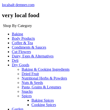
localsalt demner.com
very local food
Shop By Category
Baking
Body Products
Coffee & Tea
Condiments & Sauces
Cut Flowers
Dairy, Eggs & Alternatives
Deli
Dry Goods
Baking & Cooking Ingredients
Dried Fruit
Nutritional Herbs & Powders
Nuts & Seeds
Pasta, Grains & Legumes
Snacks
Spices
Baking Spices
Cooking Spices
Garden