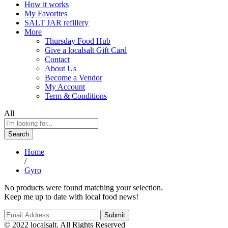
How it works
My Favorites
SALT JAR refillery
More
Thursday Food Hub
Give a localsalt Gift Card
Contact
About Us
Become a Vendor
My Account
Term & Conditions
All
Search
Home
/
Gyro
No products were found matching your selection.
Keep me up to date with local food news!
© 2022 localsalt. All Rights Reserved