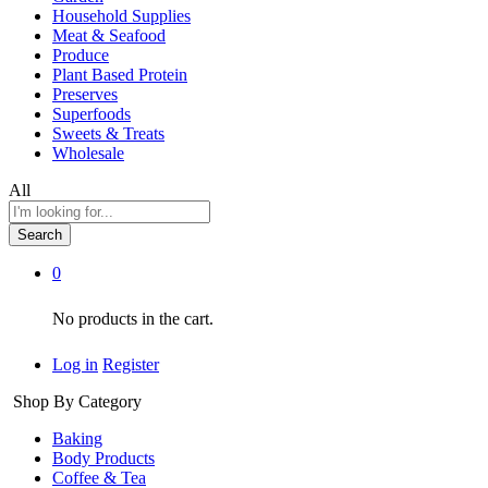
Household Supplies
Meat & Seafood
Produce
Plant Based Protein
Preserves
Superfoods
Sweets & Treats
Wholesale
All
Search
0
No products in the cart.
Log in
Register
Shop By Category
Baking
Body Products
Coffee & Tea