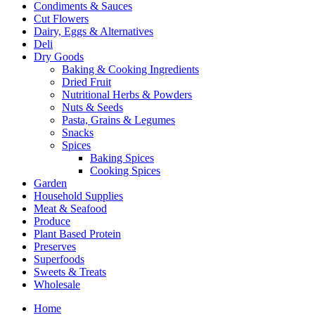
Condiments & Sauces
Cut Flowers
Dairy, Eggs & Alternatives
Deli
Dry Goods
Baking & Cooking Ingredients
Dried Fruit
Nutritional Herbs & Powders
Nuts & Seeds
Pasta, Grains & Legumes
Snacks
Spices
Baking Spices
Cooking Spices
Garden
Household Supplies
Meat & Seafood
Produce
Plant Based Protein
Preserves
Superfoods
Sweets & Treats
Wholesale
Home