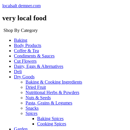
localsalt demner.com
very local food
Shop By Category
Baking
Body Products
Coffee & Tea
Condiments & Sauces
Cut Flowers
Dairy, Eggs & Alternatives
Deli
Dry Goods
Baking & Cooking Ingredients
Dried Fruit
Nutritional Herbs & Powders
Nuts & Seeds
Pasta, Grains & Legumes
Snacks
Spices
Baking Spices
Cooking Spices
Garden