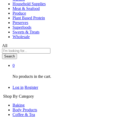
Household Supplies
Meat & Seafood
Produce
Plant Based Protein
Preserves
Superfoods
Sweets & Treats
Wholesale
All
Search
0
No products in the cart.
Log in
Register
Shop By Category
Baking
Body Products
Coffee & Tea