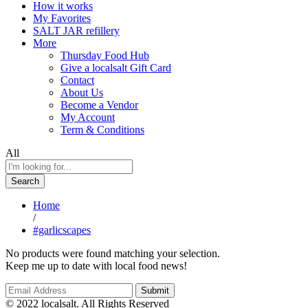
How it works
My Favorites
SALT JAR refillery
More
Thursday Food Hub
Give a localsalt Gift Card
Contact
About Us
Become a Vendor
My Account
Term & Conditions
All
Search
Home
/
#garlicscapes
No products were found matching your selection.
Keep me up to date with local food news!
© 2022 localsalt. All Rights Reserved