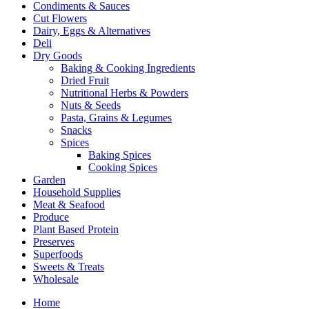
Condiments & Sauces
Cut Flowers
Dairy, Eggs & Alternatives
Deli
Dry Goods
Baking & Cooking Ingredients
Dried Fruit
Nutritional Herbs & Powders
Nuts & Seeds
Pasta, Grains & Legumes
Snacks
Spices
Baking Spices
Cooking Spices
Garden
Household Supplies
Meat & Seafood
Produce
Plant Based Protein
Preserves
Superfoods
Sweets & Treats
Wholesale
Home