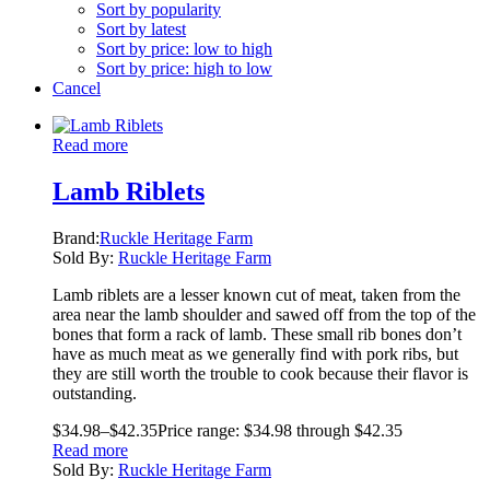
Sort by popularity
Sort by latest
Sort by price: low to high
Sort by price: high to low
Cancel
Read more
Lamb Riblets
Brand:
Ruckle Heritage Farm
Sold By:
Ruckle Heritage Farm
Lamb riblets are a lesser known cut of meat, taken from the
area near the lamb shoulder and sawed off from the top of the
bones that form a rack of lamb. These small rib bones don’t
have as much meat as we generally find with pork ribs, but
they are still worth the trouble to cook because their flavor is
outstanding.
$
34.98
–
$
42.35
Price range: $34.98 through $42.35
Read more
Sold By:
Ruckle Heritage Farm