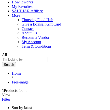
How it works
My Favorites
SALT JAR refillery
More
Thursday Food Hub
Give a localsalt Gift Card
Contact
About Us
Become a Vendor
My Account
Term & Conditions
All
Search
Home
/
Free-range
1
Products found
View
Filter
Sort by latest