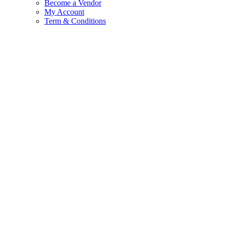
Become a Vendor
My Account
Term & Conditions