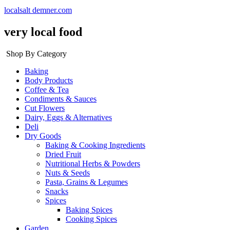
localsalt demner.com
very local food
Shop By Category
Baking
Body Products
Coffee & Tea
Condiments & Sauces
Cut Flowers
Dairy, Eggs & Alternatives
Deli
Dry Goods
Baking & Cooking Ingredients
Dried Fruit
Nutritional Herbs & Powders
Nuts & Seeds
Pasta, Grains & Legumes
Snacks
Spices
Baking Spices
Cooking Spices
Garden