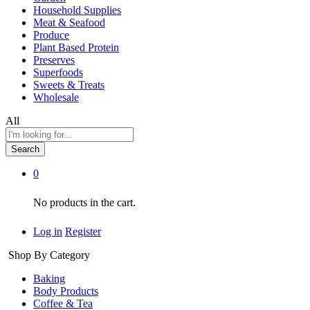
Household Supplies
Meat & Seafood
Produce
Plant Based Protein
Preserves
Superfoods
Sweets & Treats
Wholesale
All
Search
0
No products in the cart.
Log in
Register
Shop By Category
Baking
Body Products
Coffee & Tea