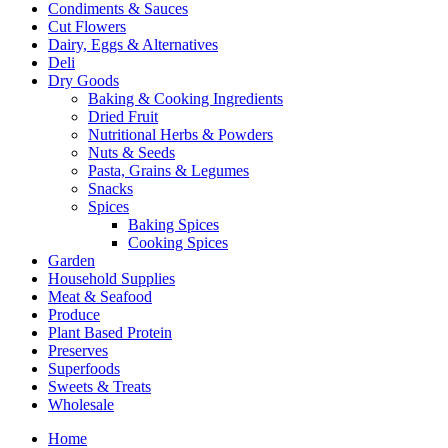
Condiments & Sauces
Cut Flowers
Dairy, Eggs & Alternatives
Deli
Dry Goods
Baking & Cooking Ingredients
Dried Fruit
Nutritional Herbs & Powders
Nuts & Seeds
Pasta, Grains & Legumes
Snacks
Spices
Baking Spices
Cooking Spices
Garden
Household Supplies
Meat & Seafood
Produce
Plant Based Protein
Preserves
Superfoods
Sweets & Treats
Wholesale
Home