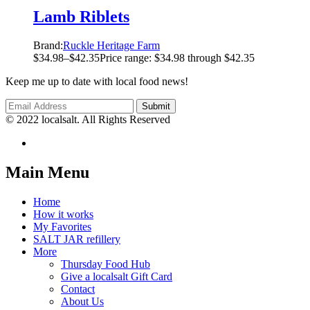
Lamb Riblets
Brand:
Ruckle Heritage Farm
$
34.98
–
$
42.35
Price range: $34.98 through $42.35
Keep me up to date with local food news!
© 2022 localsalt. All Rights Reserved
Main Menu
Home
How it works
My Favorites
SALT JAR refillery
More
Thursday Food Hub
Give a localsalt Gift Card
Contact
About Us