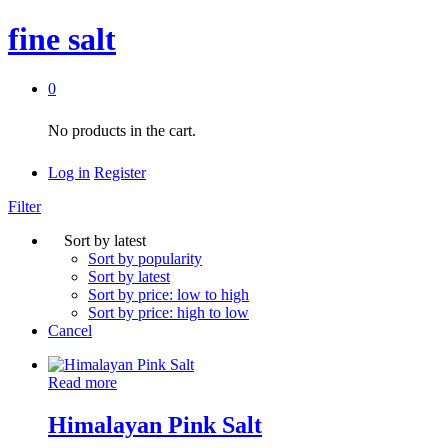
fine salt
0
No products in the cart.
Log in
Register
Filter
Sort by latest
Sort by popularity
Sort by latest
Sort by price: low to high
Sort by price: high to low
Cancel
Read more
Himalayan Pink Salt