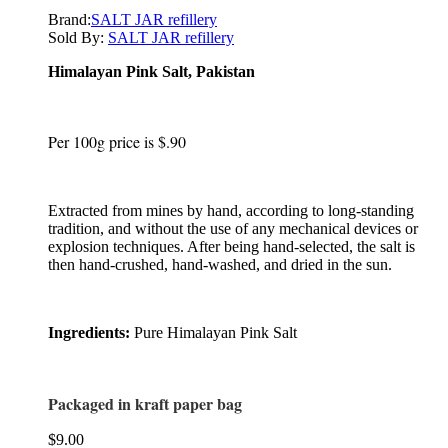
Brand:
SALT JAR refillery
Sold By:
SALT JAR refillery
Himalayan Pink Salt
,
Pakistan
Per 100g price is $.90
Extracted from mines by hand, according to long-standing
tradition, and without the use of any mechanical devices or
explosion techniques. After being hand-selected, the salt is
then hand-crushed, hand-washed, and dried in the sun.
Ingredients:
Pure Himalayan Pink Salt
Packaged in kraft paper bag
$
9.00