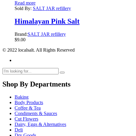
Read more
Sold By:
SALT JAR refillery
Himalayan Pink Salt
Brand:
SALT JAR refillery
$
9.00
© 2022 localsalt. All Rights Reserved
Shop By Departments
Baking
Body Products
Coffee & Tea
Condiments & Sauces
Cut Flowers
Dairy, Eggs & Alternatives
Deli
Dry Goods