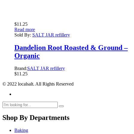
$
11.25
Read more
Sold By:
SALT JAR refillery
Dandelion Root Roasted & Ground –
Organic
Brand:
SALT JAR refillery
$
11.25
© 2022 localsalt. All Rights Reserved
Shop By Departments
Baking