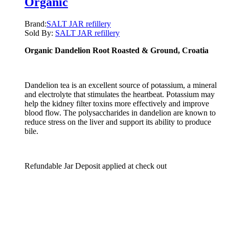
Organic
Brand:
SALT JAR refillery
Sold By:
SALT JAR refillery
Organic Dandelion Root Roasted & Ground
, Croatia
Dandelion tea is an excellent source of potassium, a mineral
and electrolyte that stimulates the heartbeat. Potassium may
help the kidney filter toxins more effectively and improve
blood flow. The polysaccharides in dandelion are known to
reduce stress on the liver and support its ability to produce
bile.
Refundable Jar Deposit applied at check out