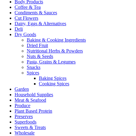
Body Products
Coffee & Tea
Condiments & Sauces
Cut Flowers
Dairy, Eggs & Alternatives
Deli
Dry Goods
Baking & Cooking Ingredients
Dried Fruit
Nutritional Herbs & Powders
Nuts & Seeds
Pasta, Grains & Legumes
Snacks
Spices
Baking Spices
Cooking Spices
Garden
Household Supplies
Meat & Seafood
Produce
Plant Based Protein
Preserves
Superfoods
Sweets & Treats
Wholesale