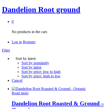
Dandelion Root ground
0
No products in the cart.
Log in
Register
Filter
Sort by latest
Sort by popularity
Sort by latest
Sort by price: low to high
Sort by price: high to low
Cancel
Read more
Dandelion Root Roasted & Ground –