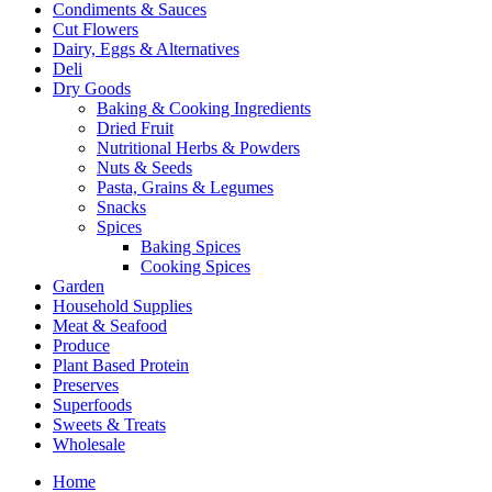
Condiments & Sauces
Cut Flowers
Dairy, Eggs & Alternatives
Deli
Dry Goods
Baking & Cooking Ingredients
Dried Fruit
Nutritional Herbs & Powders
Nuts & Seeds
Pasta, Grains & Legumes
Snacks
Spices
Baking Spices
Cooking Spices
Garden
Household Supplies
Meat & Seafood
Produce
Plant Based Protein
Preserves
Superfoods
Sweets & Treats
Wholesale
Home