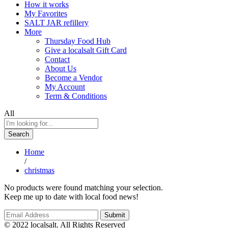
How it works
My Favorites
SALT JAR refillery
More
Thursday Food Hub
Give a localsalt Gift Card
Contact
About Us
Become a Vendor
My Account
Term & Conditions
All
Search
Home
/
christmas
No products were found matching your selection.
Keep me up to date with local food news!
© 2022 localsalt. All Rights Reserved