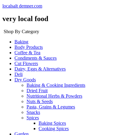
localsalt demner.com
very local food
Shop By Category
Baking
Body Products
Coffee & Tea
Condiments & Sauces
Cut Flowers
Dairy, Eggs & Alternatives
Deli
Dry Goods
Baking & Cooking Ingredients
Dried Fruit
Nutritional Herbs & Powders
Nuts & Seeds
Pasta, Grains & Legumes
Snacks
Spices
Baking Spices
Cooking Spices
Garden