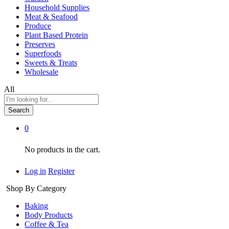
Household Supplies
Meat & Seafood
Produce
Plant Based Protein
Preserves
Superfoods
Sweets & Treats
Wholesale
All
Search
0
No products in the cart.
Log in
Register
Shop By Category
Baking
Body Products
Coffee & Tea