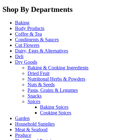
Shop By Departments
Baking
Body Products
Coffee & Tea
Condiments & Sauces
Cut Flowers
Dairy, Eggs & Alternatives
Deli
Dry Goods
Baking & Cooking Ingredients
Dried Fruit
Nutritional Herbs & Powders
Nuts & Seeds
Pasta, Grains & Legumes
Snacks
Spices
Baking Spices
Cooking Spices
Garden
Household Supplies
Meat & Seafood
Produce