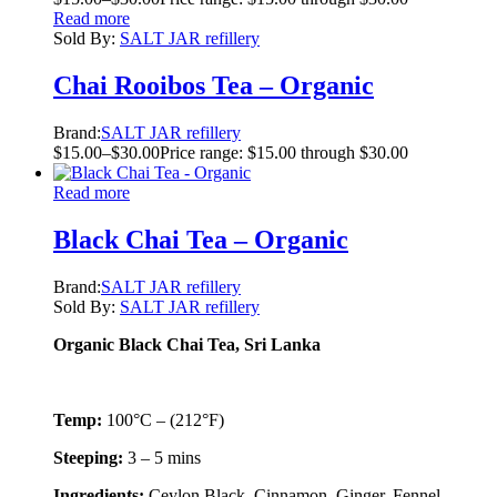
Read more
Sold By:
SALT JAR refillery
Chai Rooibos Tea – Organic
Brand:
SALT JAR refillery
$
15.00
–
$
30.00
Price range: $15.00 through $30.00
Read more
Black Chai Tea – Organic
Brand:
SALT JAR refillery
Sold By:
SALT JAR refillery
Organic Black Chai Tea, Sri Lanka
Temp:
100°C – (212°F)
Steeping:
3 – 5 mins
Ingredients:
Ceylon Black, Cinnamon, Ginger, Fennel