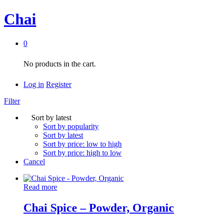
Chai
0
No products in the cart.
Log in
Register
Filter
Sort by latest
Sort by popularity
Sort by latest
Sort by price: low to high
Sort by price: high to low
Cancel
Read more
Chai Spice – Powder, Organic