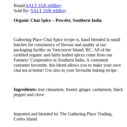
Brand:
SALT JAR refillery
Sold By:
SALT JAR refillery
Organic Chai Spice – Powder, Southern India
Gathering Place Chai Spice recipe is, hand blended in small
batches for consistency of flavour and quality at our
packaging facility on Vancouver Island, BC. All of the
certified organic and fairly traded spices come from our
Farmers’ Cooperative in Southern India. A consistent
customer favourite, this blend allows you to make your own
chai tea at home! Use also in your favourite baking recipe.
Ingredients:
true cinnamon, fennel, ginger, cardamom, black
pepper and clove
Imported and blended by The Gathering Place Trading,
Cortes Island