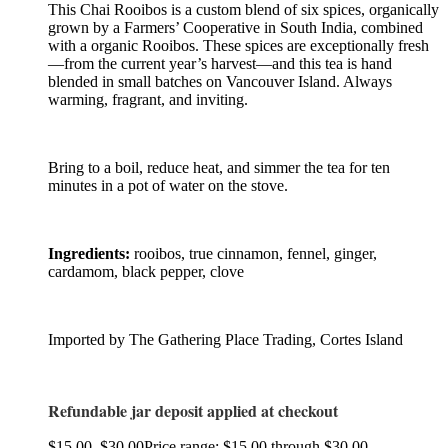
This Chai Rooibos is a custom blend of six spices, organically
grown by a Farmers’ Cooperative in South India, combined
with a organic Rooibos. These spices are exceptionally fresh
—from the current year’s harvest—and this tea is hand
blended in small batches on Vancouver Island. Always
warming, fragrant, and inviting.
Bring to a boil, reduce heat, and simmer the tea for ten
minutes in a pot of water on the stove.
Ingredients:
rooibos, true cinnamon, fennel, ginger,
cardamom, black pepper, clove
Imported by The Gathering Place Trading, Cortes Island
Refundable jar deposit applied at checkout
$
15.00
–
$
30.00
Price range: $15.00 through $30.00