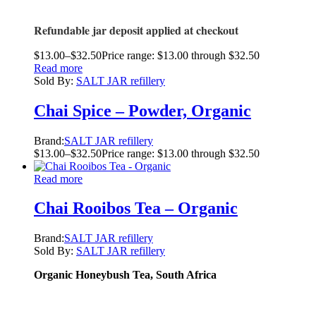
Refundable jar deposit applied at checkout
$
13.00
–
$
32.50
Price range: $13.00 through $32.50
Read more
Sold By:
SALT JAR refillery
Chai Spice – Powder, Organic
Brand:
SALT JAR refillery
$
13.00
–
$
32.50
Price range: $13.00 through $32.50
Read more
Chai Rooibos Tea – Organic
Brand:
SALT JAR refillery
Sold By:
SALT JAR refillery
Organic Honeybush Tea, South Africa