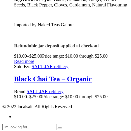
Seeds, Black Pepper, Cloves, Cardamom, Natural Flavouring
Imported by Naked Teas Galore
Refundable jar deposit applied at checkout
$
10.00
–
$
25.00
Price range: $10.00 through $25.00
Read more
Sold By:
SALT JAR refillery
Black Chai Tea – Organic
Brand:
SALT JAR refillery
$
10.00
–
$
25.00
Price range: $10.00 through $25.00
© 2022 localsalt. All Rights Reserved