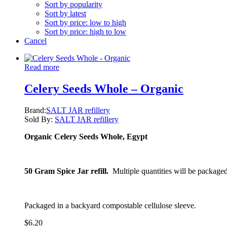
Sort by popularity
Sort by latest
Sort by price: low to high
Sort by price: high to low
Cancel
Read more
Celery Seeds Whole – Organic
Brand:
SALT JAR refillery
Sold By:
SALT JAR refillery
Organic Celery Seeds Whole, Egypt
50 Gram Spice Jar refill.
Multiple quantities will be packaged
Packaged in a backyard compostable cellulose sleeve.
$
6.20