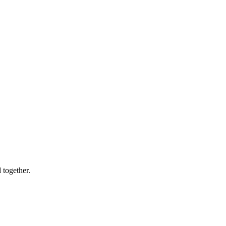
 together.