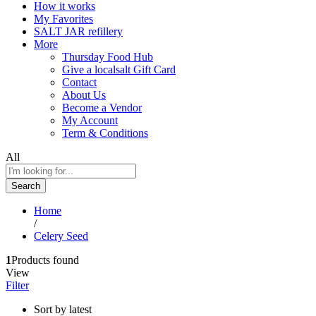
How it works
My Favorites
SALT JAR refillery
More
Thursday Food Hub
Give a localsalt Gift Card
Contact
About Us
Become a Vendor
My Account
Term & Conditions
All
Search
Home
/
Celery Seed
1
Products found
View
Filter
Sort by latest