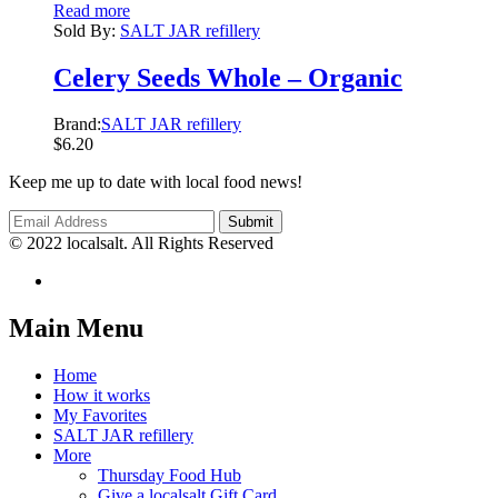
Read more
Sold By:
SALT JAR refillery
Celery Seeds Whole – Organic
Brand:
SALT JAR refillery
$
6.20
Keep me up to date with local food news!
© 2022 localsalt. All Rights Reserved
Main Menu
Home
How it works
My Favorites
SALT JAR refillery
More
Thursday Food Hub
Give a localsalt Gift Card