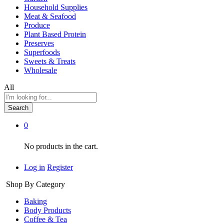
Household Supplies
Meat & Seafood
Produce
Plant Based Protein
Preserves
Superfoods
Sweets & Treats
Wholesale
All
Search
0
No products in the cart.
Log in
Register
Shop By Category
Baking
Body Products
Coffee & Tea