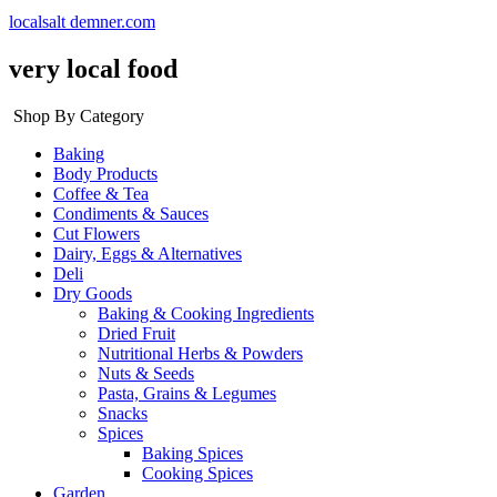
localsalt demner.com
very local food
Shop By Category
Baking
Body Products
Coffee & Tea
Condiments & Sauces
Cut Flowers
Dairy, Eggs & Alternatives
Deli
Dry Goods
Baking & Cooking Ingredients
Dried Fruit
Nutritional Herbs & Powders
Nuts & Seeds
Pasta, Grains & Legumes
Snacks
Spices
Baking Spices
Cooking Spices
Garden