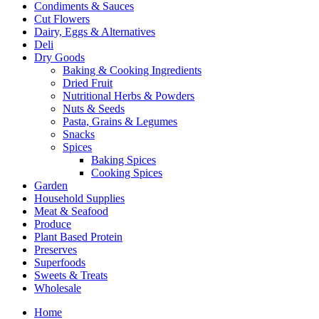
Condiments & Sauces
Cut Flowers
Dairy, Eggs & Alternatives
Deli
Dry Goods
Baking & Cooking Ingredients
Dried Fruit
Nutritional Herbs & Powders
Nuts & Seeds
Pasta, Grains & Legumes
Snacks
Spices
Baking Spices
Cooking Spices
Garden
Household Supplies
Meat & Seafood
Produce
Plant Based Protein
Preserves
Superfoods
Sweets & Treats
Wholesale
Home