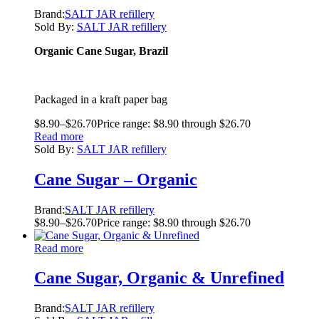
Brand:
SALT JAR refillery
Sold By:
SALT JAR refillery
Organic Cane Sugar, Brazil
Packaged in a kraft paper bag
$
8.90
–
$
26.70
Price range: $8.90 through $26.70
Read more
Sold By:
SALT JAR refillery
Cane Sugar – Organic
Brand:
SALT JAR refillery
$
8.90
–
$
26.70
Price range: $8.90 through $26.70
Read more
Cane Sugar, Organic & Unrefined
Brand:
SALT JAR refillery