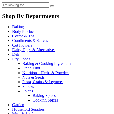
Shop By Departments
Baking
Body Products
Coffee & Tea
Condiments & Sauces
Cut Flowers
Dairy, Eggs & Alternatives
Deli
Dry Goods
Baking & Cooking Ingredients
Dried Fruit
Nutritional Herbs & Powders
Nuts & Seeds
Pasta, Grains & Legumes
Snacks
Spices
Baking Spices
Cooking Spices
Garden
Household Supplies
Meat & Seafood