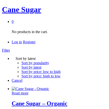
Cane Sugar
0
No products in the cart.
Log in
Register
Filter
Sort by latest
Sort by popularity
Sort by latest
Sort by price: low to high
Sort by price: high to low
Cancel
Read more
Cane Sugar – Organic