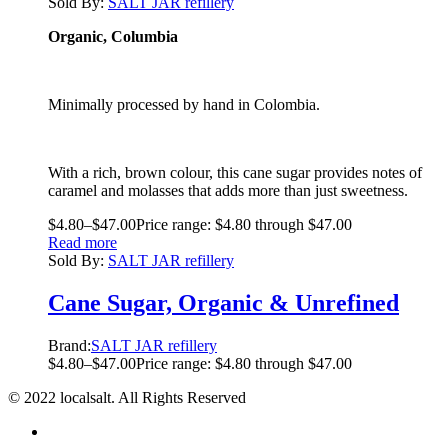
Sold By:
SALT JAR refillery
Organic, Columbia
Minimally processed by hand in Colombia.
With a rich, brown colour, this cane sugar provides notes of
caramel and molasses that adds more than just sweetness.
$
4.80
–
$
47.00
Price range: $4.80 through $47.00
Read more
Sold By:
SALT JAR refillery
Cane Sugar, Organic & Unrefined
Brand:
SALT JAR refillery
$
4.80
–
$
47.00
Price range: $4.80 through $47.00
© 2022 localsalt. All Rights Reserved