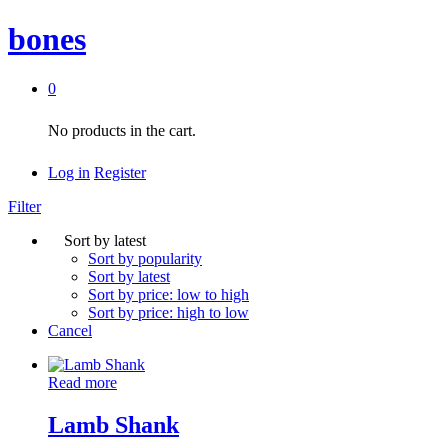
bones
0
No products in the cart.
Log in
Register
Filter
Sort by latest
Sort by popularity
Sort by latest
Sort by price: low to high
Sort by price: high to low
Cancel
Read more
Lamb Shank