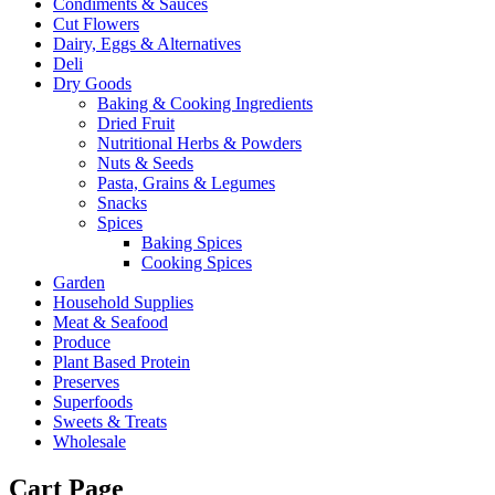
Condiments & Sauces
Cut Flowers
Dairy, Eggs & Alternatives
Deli
Dry Goods
Baking & Cooking Ingredients
Dried Fruit
Nutritional Herbs & Powders
Nuts & Seeds
Pasta, Grains & Legumes
Snacks
Spices
Baking Spices
Cooking Spices
Garden
Household Supplies
Meat & Seafood
Produce
Plant Based Protein
Preserves
Superfoods
Sweets & Treats
Wholesale
Cart Page