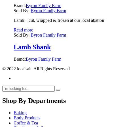
Brand:
Byron Family Farm
Sold By:
Byron Family Farm
Lamb – cut, wrapped & frozen at our local abattoir
Read more
Sold By:
Byron Family Farm
Lamb Shank
Brand:
Byron Family Farm
© 2022 localsalt. All Rights Reserved
Shop By Departments
Baking
Body Products
Coffee & Tea