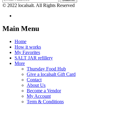
© 2022 localsalt. All Rights Reserved
Main Menu
Home
How it works
My Favorites
SALT JAR refillery
More
Thursday Food Hub
Give a localsalt Gift Card
Contact
About Us
Become a Vendor
My Account
Term & Conditions