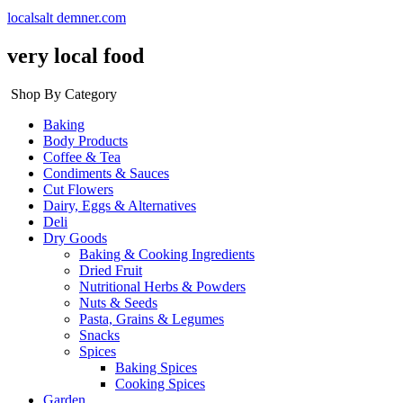
localsalt demner.com
very local food
Shop By Category
Baking
Body Products
Coffee & Tea
Condiments & Sauces
Cut Flowers
Dairy, Eggs & Alternatives
Deli
Dry Goods
Baking & Cooking Ingredients
Dried Fruit
Nutritional Herbs & Powders
Nuts & Seeds
Pasta, Grains & Legumes
Snacks
Spices
Baking Spices
Cooking Spices
Garden