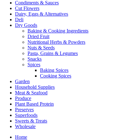
Condiments & Sauces
Cut Flowers
Dairy, Eggs & Alternatives
Deli
Dry Goods
Baking & Cooking Ingredients
Dried Fruit
Nutritional Herbs & Powders
Nuts & Seeds
Pasta, Grains & Legumes
Snacks
Spices
Baking Spices
Cooking Spices
Garden
Household Supplies
Meat & Seafood
Produce
Plant Based Protein
Preserves
Superfoods
Sweets & Treats
Wholesale
Home