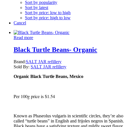
Sort by popularity
Sort by latest
Sort by price: low to high
Sort by price: high to low
Cancel
Read more
Black Turtle Beans- Organic
Brand:
SALT JAR refillery
Sold By:
SALT JAR refillery
Organic Black Turtle Beans, Mexico
Per 100g price is $1.54
Known as Phaseolus vulgaris in scientific circles, they’re also
called “turtle beans” in English and frijoles negros in Spanish.
Black beans have a satisfying texture and mildly sweet flavor.