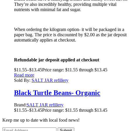
They’re also incredibly healthy, providing multiple vital
nutrients with minimal fat and sugar.
When ordering the kilogram option- it will be packaged in a
paper bag. The price is discounted by $2.00 as the jar deposit
automatically applies at checkout.
Refundable jar deposit applied at checkout
$
11.55
–
$
13.45
Price range: $11.55 through $13.45
Read more
Sold By:
SALT JAR refillery
Black Turtle Beans- Organic
Brand:
SALT JAR refillery
$
11.55
–
$
13.45
Price range: $11.55 through $13.45
Keep me up to date with local food news!