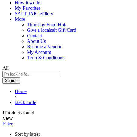
How it works
My Favorites
SALT JAR refillery
More
Thursday Food Hub
Give a localsalt Gift Card
Contact
About Us
Become a Vendor
My Account
Term & Conditions
All
Search
Home
/
black turtle
1
Products found
View
Filter
Sort by latest