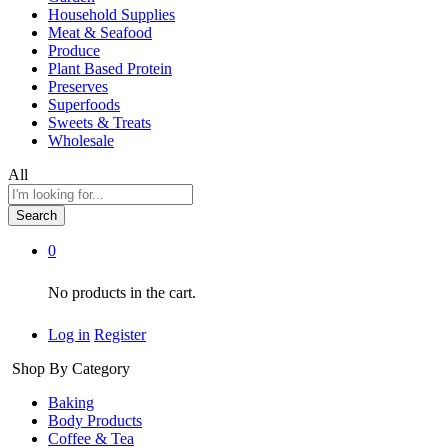
Household Supplies
Meat & Seafood
Produce
Plant Based Protein
Preserves
Superfoods
Sweets & Treats
Wholesale
All
Search
0
No products in the cart.
Log in
Register
Shop By Category
Baking
Body Products
Coffee & Tea