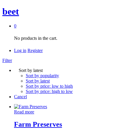
beet
0
No products in the cart.
Log in
Register
Filter
Sort by latest
Sort by popularity
Sort by latest
Sort by price: low to high
Sort by price: high to low
Cancel
Read more
Farm Preserves