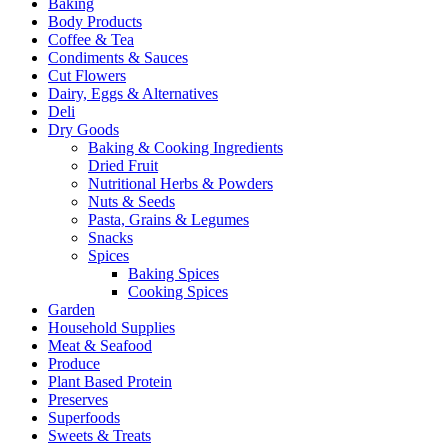
Baking
Body Products
Coffee & Tea
Condiments & Sauces
Cut Flowers
Dairy, Eggs & Alternatives
Deli
Dry Goods
Baking & Cooking Ingredients
Dried Fruit
Nutritional Herbs & Powders
Nuts & Seeds
Pasta, Grains & Legumes
Snacks
Spices
Baking Spices
Cooking Spices
Garden
Household Supplies
Meat & Seafood
Produce
Plant Based Protein
Preserves
Superfoods
Sweets & Treats