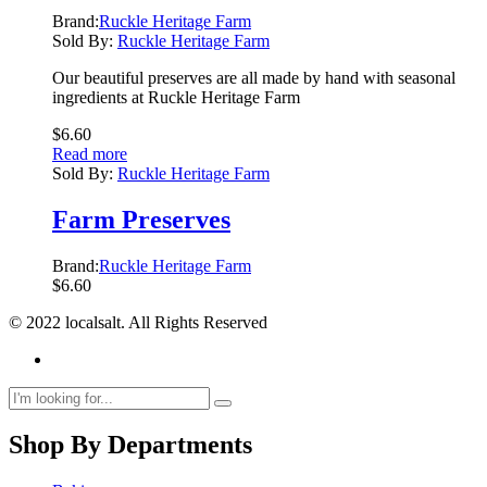
Brand:
Ruckle Heritage Farm
Sold By:
Ruckle Heritage Farm
Our beautiful preserves are all made by hand with seasonal
ingredients at Ruckle Heritage Farm
$
6.60
Read more
Sold By:
Ruckle Heritage Farm
Farm Preserves
Brand:
Ruckle Heritage Farm
$
6.60
© 2022 localsalt. All Rights Reserved
Shop By Departments