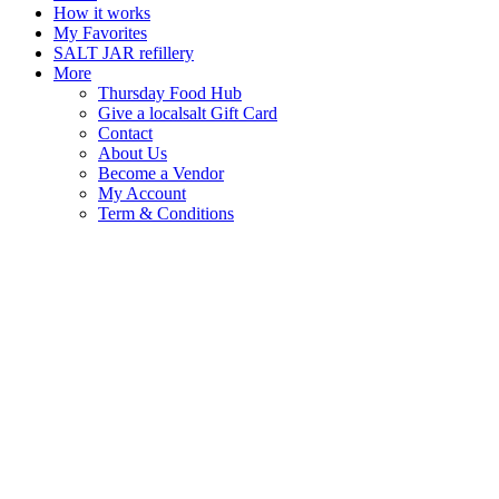
How it works
My Favorites
SALT JAR refillery
More
Thursday Food Hub
Give a localsalt Gift Card
Contact
About Us
Become a Vendor
My Account
Term & Conditions