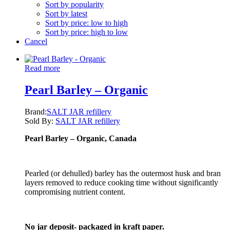
Sort by popularity
Sort by latest
Sort by price: low to high
Sort by price: high to low
Cancel
Read more
Pearl Barley – Organic
Brand:
SALT JAR refillery
Sold By:
SALT JAR refillery
Pearl Barley – Organic
, Canada
Pearled (or dehulled) barley has the outermost husk and bran
layers removed to reduce cooking time without significantly
compromising nutrient content.
No jar deposit- packaged in kraft paper.