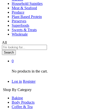
Household Supplies
Meat & Seafood
Produce
Plant Based Protein
Preserves
Superfoods
Sweets & Treats
Wholesale
All
Search
0
No products in the cart.
Log in
Register
Shop By Category
Baking
Body Products
Coffee & Tea