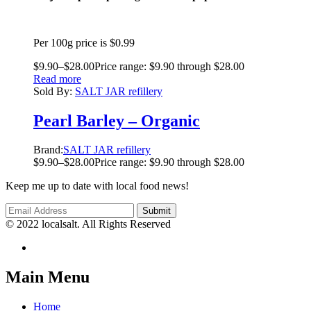
Per 100g price is $0.99
$
9.90
–
$
28.00
Price range: $9.90 through $28.00
Read more
Sold By:
SALT JAR refillery
Pearl Barley – Organic
Brand:
SALT JAR refillery
$
9.90
–
$
28.00
Price range: $9.90 through $28.00
Keep me up to date with local food news!
© 2022 localsalt. All Rights Reserved
Main Menu
Home