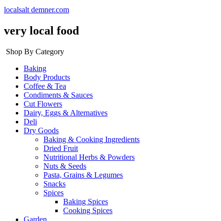
localsalt demner.com
very local food
Shop By Category
Baking
Body Products
Coffee & Tea
Condiments & Sauces
Cut Flowers
Dairy, Eggs & Alternatives
Deli
Dry Goods
Baking & Cooking Ingredients
Dried Fruit
Nutritional Herbs & Powders
Nuts & Seeds
Pasta, Grains & Legumes
Snacks
Spices
Baking Spices
Cooking Spices
Garden