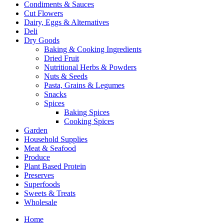
Condiments & Sauces
Cut Flowers
Dairy, Eggs & Alternatives
Deli
Dry Goods
Baking & Cooking Ingredients
Dried Fruit
Nutritional Herbs & Powders
Nuts & Seeds
Pasta, Grains & Legumes
Snacks
Spices
Baking Spices
Cooking Spices
Garden
Household Supplies
Meat & Seafood
Produce
Plant Based Protein
Preserves
Superfoods
Sweets & Treats
Wholesale
Home