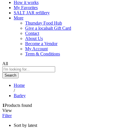
How it works
My Favorites
SALT JAR refillery
More
Thursday Food Hub
Give a localsalt Gift Card
Contact
About Us
Become a Vendor
My Account
Term & Conditions
All
Search
Home
/
Barley
1
Products found
View
Filter
Sort by latest