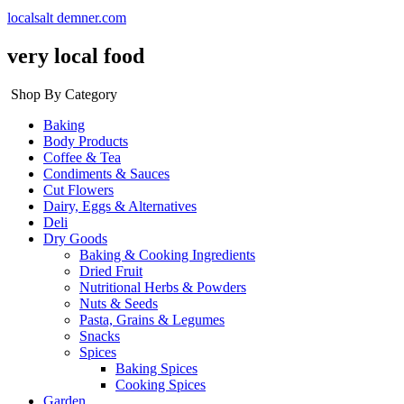
localsalt demner.com
very local food
Shop By Category
Baking
Body Products
Coffee & Tea
Condiments & Sauces
Cut Flowers
Dairy, Eggs & Alternatives
Deli
Dry Goods
Baking & Cooking Ingredients
Dried Fruit
Nutritional Herbs & Powders
Nuts & Seeds
Pasta, Grains & Legumes
Snacks
Spices
Baking Spices
Cooking Spices
Garden