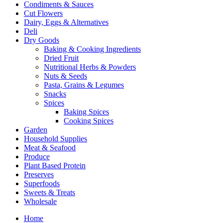
Condiments & Sauces
Cut Flowers
Dairy, Eggs & Alternatives
Deli
Dry Goods
Baking & Cooking Ingredients
Dried Fruit
Nutritional Herbs & Powders
Nuts & Seeds
Pasta, Grains & Legumes
Snacks
Spices
Baking Spices
Cooking Spices
Garden
Household Supplies
Meat & Seafood
Produce
Plant Based Protein
Preserves
Superfoods
Sweets & Treats
Wholesale
Home