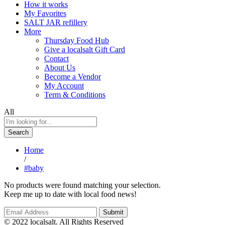
How it works
My Favorites
SALT JAR refillery
More
Thursday Food Hub
Give a localsalt Gift Card
Contact
About Us
Become a Vendor
My Account
Term & Conditions
All
Search
Home
/
#baby
No products were found matching your selection.
Keep me up to date with local food news!
© 2022 localsalt. All Rights Reserved