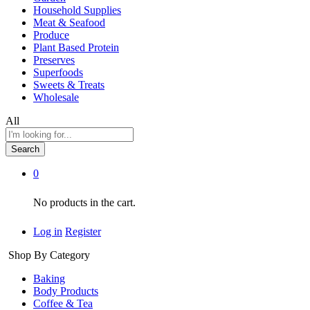
Household Supplies
Meat & Seafood
Produce
Plant Based Protein
Preserves
Superfoods
Sweets & Treats
Wholesale
All
Search
0
No products in the cart.
Log in
Register
Shop By Category
Baking
Body Products
Coffee & Tea