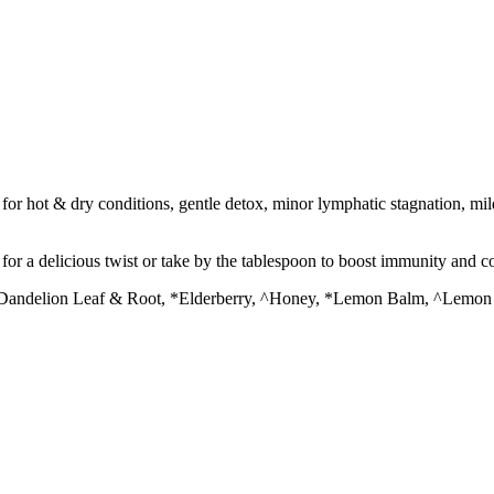
or hot & dry conditions, gentle detox, minor lymphatic stagnation, mil
l for a delicious twist or take by the tablespoon to boost immunity and c
*Dandelion Leaf & Root, *Elderberry, ^Honey, *Lemon Balm, ^Lemon Ju