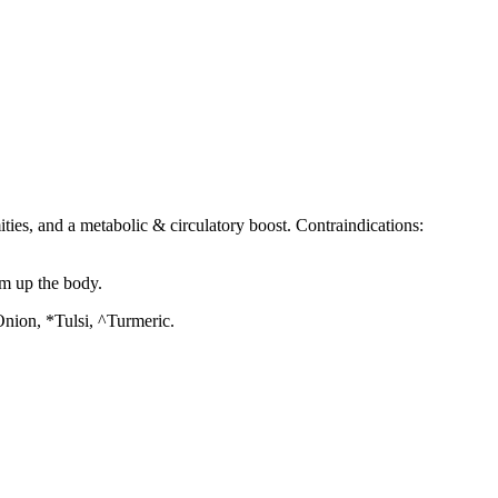
ities, and a metabolic & circulatory boost. Contraindications:
rm up the body.
nion, *Tulsi, ^Turmeric.