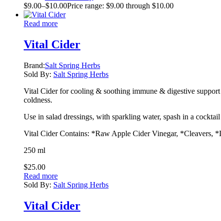
$
9.00
–
$
10.00
Price range: $9.00 through $10.00
Read more
Vital Cider
Brand:
Salt Spring Herbs
Sold By:
Salt Spring Herbs
Vital Cider for cooling & soothing immune & digestive support f
coldness.
Use in salad dressings, with sparkling water, spash in a cocktai
Vital Cider Contains: *Raw Apple Cider Vinegar, *Cleavers, 
250 ml
$
25.00
Read more
Sold By:
Salt Spring Herbs
Vital Cider