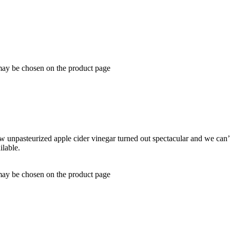
 may be chosen on the product page
 unpasteurized apple cider vinegar turned out spectacular and we can’t 
ilable.
 may be chosen on the product page