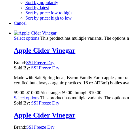
Sort by popularity
Sort by latest
Sort by price: low to high
Sort by price: high to low
Cancel
Select options
This product has multiple variants. The options
Apple Cider Vinegar
Brand:
SSI Freeze Dry
Sold By:
SSI Freeze Dry
Made with Salt Spring local, Byron Family Farm apples, our raw
certified but always organic practices. 16 oz (473ml) bottles ava
$
9.00
–
$
10.00
Price range: $9.00 through $10.00
Select options
This product has multiple variants. The options
Sold By:
SSI Freeze Dry
Apple Cider Vinegar
Brand:
SSI Freeze Dry