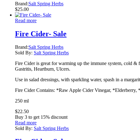
Brand:
Salt Spring Herbs
$
25.00
Read more
Fire Cider- Sale
Brand:
Salt Spring Herbs
Sold By:
Salt Spring Herbs
Fire Cider is great for warming up the immune system, cold & flu
Gastritis, Heartburn, Ulcers.
Use in salad dressings, with sparkling water, spash in a margari
Fire Cider Contains: *Raw Apple Cider Vinegar, *Elderberry, 
250 ml
$
22.50
Buy 3 to get 15% discount
Read more
Sold By:
Salt Spring Herbs