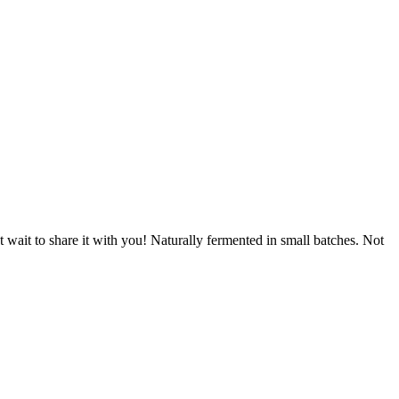
wait to share it with you! Naturally fermented in small batches. Not