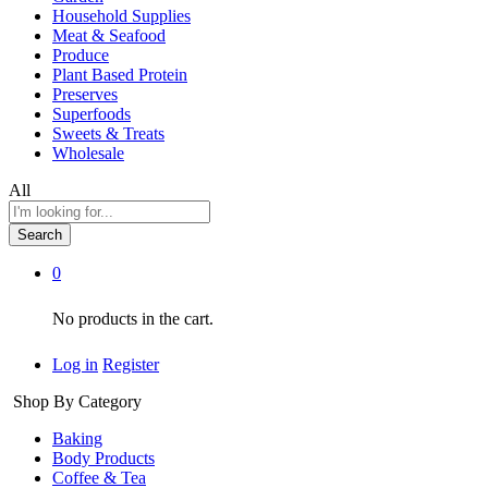
Household Supplies
Meat & Seafood
Produce
Plant Based Protein
Preserves
Superfoods
Sweets & Treats
Wholesale
All
Search
0
No products in the cart.
Log in
Register
Shop By Category
Baking
Body Products
Coffee & Tea