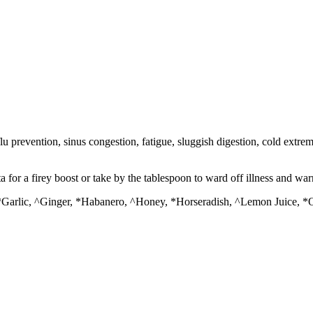
 prevention, sinus congestion, fatigue, sluggish digestion, cold extrem
ta for a firey boost or take by the tablespoon to ward off illness and wa
*Garlic, ^Ginger, *Habanero, ^Honey, *Horseradish, ^Lemon Juice, *O