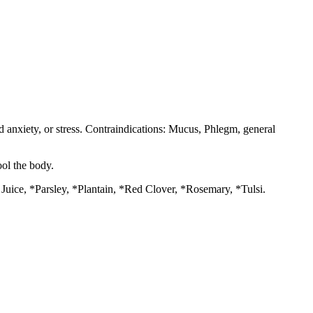
d anxiety, or stress. Contraindications: Mucus, Phlegm, general
ool the body.
ice, *Parsley, *Plantain, *Red Clover, *Rosemary, *Tulsi.