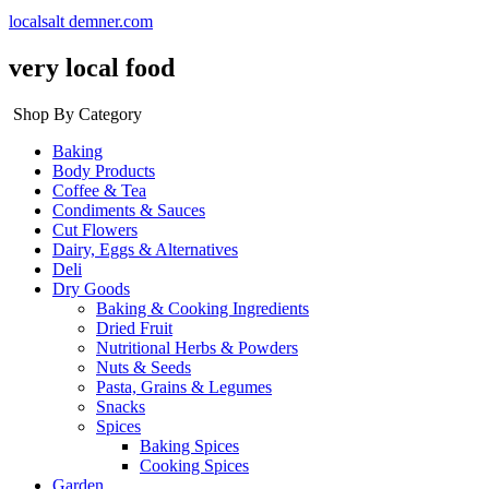
localsalt demner.com
very local food
Shop By Category
Baking
Body Products
Coffee & Tea
Condiments & Sauces
Cut Flowers
Dairy, Eggs & Alternatives
Deli
Dry Goods
Baking & Cooking Ingredients
Dried Fruit
Nutritional Herbs & Powders
Nuts & Seeds
Pasta, Grains & Legumes
Snacks
Spices
Baking Spices
Cooking Spices
Garden