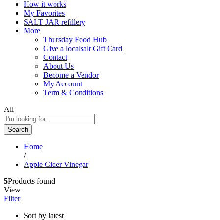
How it works
My Favorites
SALT JAR refillery
More
Thursday Food Hub
Give a localsalt Gift Card
Contact
About Us
Become a Vendor
My Account
Term & Conditions
All
Search
Home
/
Apple Cider Vinegar
5
Products found
View
Filter
Sort by latest