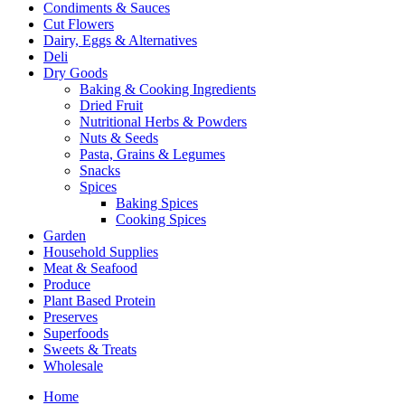
Condiments & Sauces
Cut Flowers
Dairy, Eggs & Alternatives
Deli
Dry Goods
Baking & Cooking Ingredients
Dried Fruit
Nutritional Herbs & Powders
Nuts & Seeds
Pasta, Grains & Legumes
Snacks
Spices
Baking Spices
Cooking Spices
Garden
Household Supplies
Meat & Seafood
Produce
Plant Based Protein
Preserves
Superfoods
Sweets & Treats
Wholesale
Home